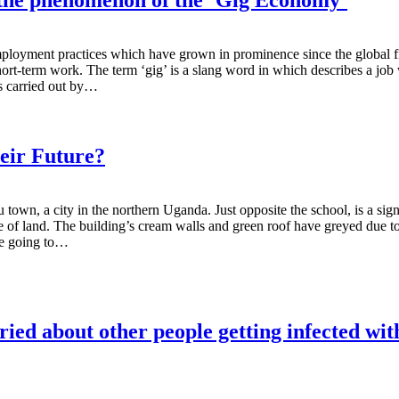
ment practices which have grown in prominence since the global financi
t-term work. The term ‘gig’ is a slang word in which describes a job w
es carried out by…
eir Future?
town, a city in the northern Uganda. Just opposite the school, is a sign
cre of land. The building’s cream walls and green roof have greyed due to
are going to…
ied about other people getting infected w