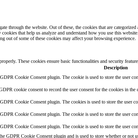
e through the website. Out of these, the cookies that are categorized a
rty cookies that help us analyze and understand how you use this websit
ting out of some of these cookies may affect your browsing experience.
 properly. These cookies ensure basic functionalities and security featu
Description
y GDPR Cookie Consent plugin. The cookie is used to store the user cons
 GDPR cookie consent to record the user consent for the cookies in the 
y GDPR Cookie Consent plugin. The cookies is used to store the user co
y GDPR Cookie Consent plugin. The cookie is used to store the user cons
y GDPR Cookie Consent plugin. The cookie is used to store the user con
 the GDPR Cookie Consent plugin and is used to store whether or not use