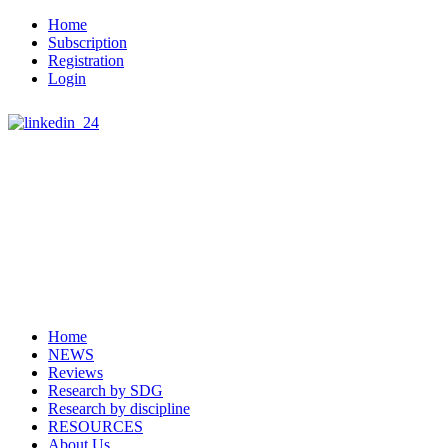
Home
Subscription
Registration
Login
Home
NEWS
Reviews
Research by SDG
Research by discipline
RESOURCES
About Us