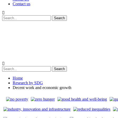
Contact us
Home
Research by SDG
Decent work and economic growth