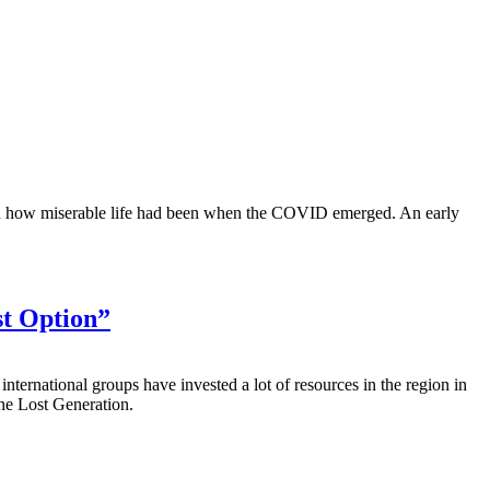
 on how miserable life had been when the COVID emerged. An early
st Option”
ernational groups have invested a lot of resources in the region in
The Lost Generation.