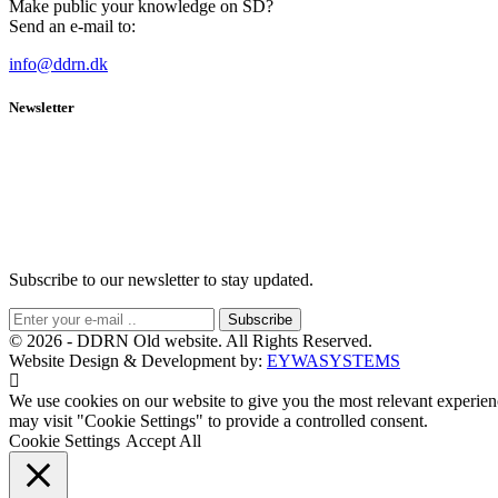
Make public your knowledge on SD?
Send an e-mail to:
info@ddrn.dk
Newsletter
Subscribe to our newsletter to stay updated.
Subscribe
© 2026 - DDRN Old website. All Rights Reserved.
Website Design & Development by:
EYWASYSTEMS
We use cookies on our website to give you the most relevant experien
may visit "Cookie Settings" to provide a controlled consent.
Cookie Settings
Accept All