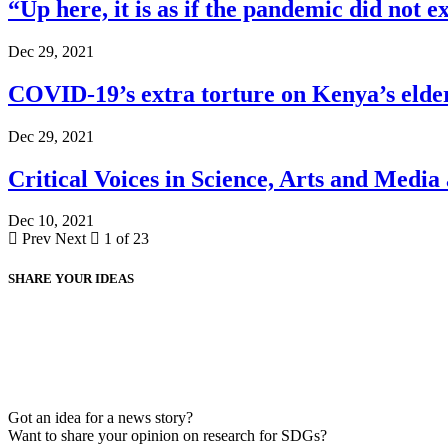
“Up here, it is as if the pandemic did not ex
Dec 29, 2021
COVID-19’s extra torture on Kenya’s elde
Dec 29, 2021
Critical Voices in Science, Arts and Media
Dec 10, 2021
Prev
Next
1 of 23
SHARE YOUR IDEAS
Got an idea for a news story?
Want to share your opinion on research for SDGs?