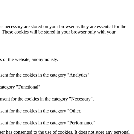
s necessary are stored on your browser as they are essential for the
e. These cookies will be stored in your browser only with your
res of the website, anonymously.
ent for the cookies in the category "Analytics".
category "Functional".
nsent for the cookies in the category "Necessary".
ent for the cookies in the category "Other.
sent for the cookies in the category "Performance".
r has consented to the use of cookies. It does not store any personal