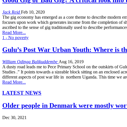
Jack Reid
Feb 10, 2020
The gig economy has emerged as a core theme to describe modern employ
focuses upon work which generates income from the completion of shor
ascribed to the sense of gig traditionally used to describe performanc
Read More...
1 - No poverty
Gulu’s Post War Urban Youth: Where is th
William Odinga Balikuddembe
Aug 16, 2019
A dusty road leads me to Pece Primary School on the outskirts of Gulu 
Studies .” It points towards a sizeable block sitting on an enclosed a
different aspects of post war life in northern Uganda. This time we 
Read More...
LATEST NEWS
Older people in Denmark were mostly worr
Dec 30, 2021