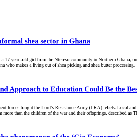
 informal shea sector in Ghana
m, a 17 year -old girl from the Ntereso community in Northern Ghana,
a who makes a living out of shea picking and shea butter processing.
nd Approach to Education Could Be the Be
t forces fought the Lord’s Resistance Army (LRA) rebels. Local and int
m more than the children of the war and their offsprings, described as 
o the phenomenon of the ‘Gig Economy’