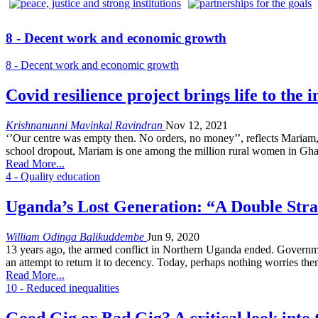
8 - Decent work and economic growth
8 - Decent work and economic growth
Covid resilience project brings life to the
Krishnanunni Mavinkal Ravindran
Nov 12, 2021
‘’Our centre was empty then. No orders, no money’’, reflects Maria
school dropout, Mariam is one among the million rural women in Ghan
Read More...
4 - Quality education
Uganda’s Lost Generation: “A Double Stra
William Odinga Balikuddembe
Jun 9, 2020
13 years ago, the armed conflict in Northern Uganda ended. Governmen
an attempt to return it to decency. Today, perhaps nothing worries the
Read More...
10 - Reduced inequalities
Good Gig or Bad Gig? A critical look int