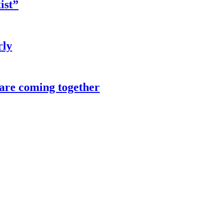
ist”
rly
 are coming together