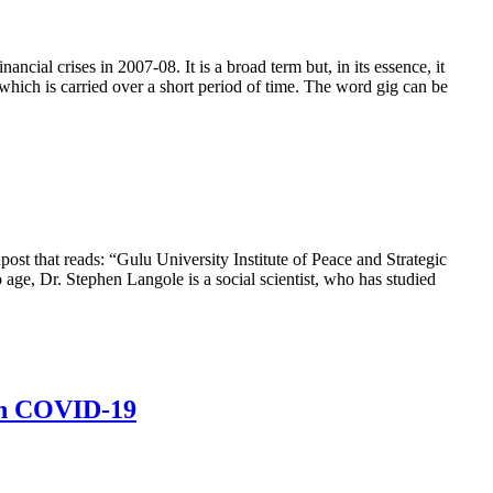
al crises in 2007-08. It is a broad term but, in its essence, it
hich is carried over a short period of time. The word gig can be
post that reads: “Gulu University Institute of Peace and Strategic
 age, Dr. Stephen Langole is a social scientist, who has studied
ith COVID-19