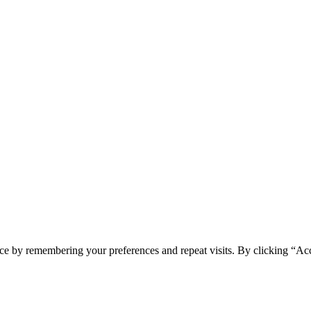
ce by remembering your preferences and repeat visits. By clicking “Ac