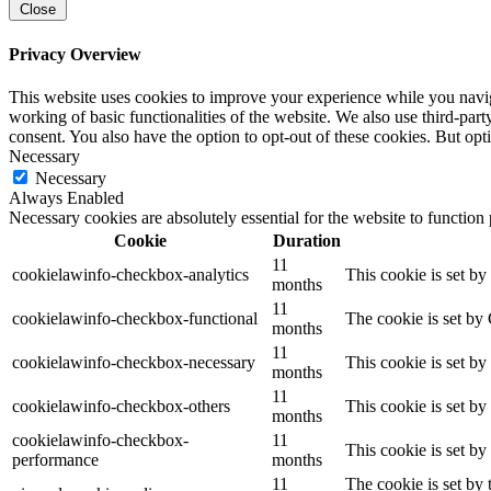
Close
Privacy Overview
This website uses cookies to improve your experience while you navigat
working of basic functionalities of the website. We also use third-pa
consent. You also have the option to opt-out of these cookies. But op
Necessary
Necessary
Always Enabled
Necessary cookies are absolutely essential for the website to function
Cookie
Duration
11
cookielawinfo-checkbox-analytics
This cookie is set b
months
11
cookielawinfo-checkbox-functional
The cookie is set by
months
11
cookielawinfo-checkbox-necessary
This cookie is set b
months
11
cookielawinfo-checkbox-others
This cookie is set b
months
cookielawinfo-checkbox-
11
This cookie is set b
performance
months
11
The cookie is set by