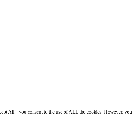
cept All”, you consent to the use of ALL the cookies. However, you