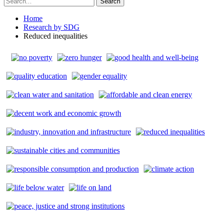
Home
Research by SDG
Reduced inequalities