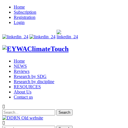
Home
Subscription
Registration
Login
Home
NEWS
Reviews
Research by SDG
Research by discipline
RESOURCES
About Us
Contact us