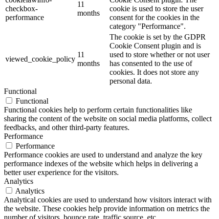
11
checkbox-
cookie is used to store the user
months
performance
consent for the cookies in the
category "Performance".
The cookie is set by the GDPR
Cookie Consent plugin and is
11
used to store whether or not user
viewed_cookie_policy
months
has consented to the use of
cookies. It does not store any
personal data.
Functional
Functional
Functional cookies help to perform certain functionalities like
sharing the content of the website on social media platforms, collect
feedbacks, and other third-party features.
Performance
Performance
Performance cookies are used to understand and analyze the key
performance indexes of the website which helps in delivering a
better user experience for the visitors.
Analytics
Analytics
Analytical cookies are used to understand how visitors interact with
the website. These cookies help provide information on metrics the
number of visitors, bounce rate, traffic source, etc.