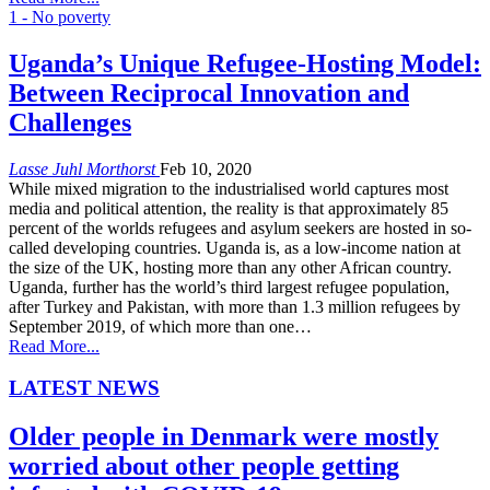
1 - No poverty
Uganda’s Unique Refugee-Hosting Model:
Between Reciprocal Innovation and
Challenges
Lasse Juhl Morthorst
Feb 10, 2020
While mixed migration to the industrialised world captures most
media and political attention, the reality is that approximately 85
percent of the worlds refugees and asylum seekers are hosted in so-
called developing countries. Uganda is, as a low-income nation at
the size of the UK, hosting more than any other African country.
Uganda, further has the world’s third largest refugee population,
after Turkey and Pakistan, with more than 1.3 million refugees by
September 2019, of which more than one…
Read More...
LATEST NEWS
Older people in Denmark were mostly
worried about other people getting