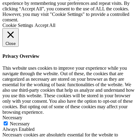
experience by remembering your preferences and repeat visits. By
clicking “Accept All”, you consent to the use of ALL the cookies.
However, you may visit "Cookie Settings" to provide a controlled
consent.
Cookie Settings
Accept All
Close
Privacy Overview
This website uses cookies to improve your experience while you
navigate through the website. Out of these, the cookies that are
categorized as necessary are stored on your browser as they are
essential for the working of basic functionalities of the website. We
also use third-party cookies that help us analyze and understand how
you use this website. These cookies will be stored in your browser
only with your consent. You also have the option to opt-out of these
cookies. But opting out of some of these cookies may affect your
browsing experience.
Necessary
Necessary
Always Enabled
Necessary cookies are absolutely essential for the website to