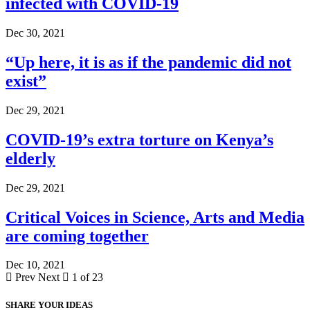
infected with COVID-19
Dec 30, 2021
“Up here, it is as if the pandemic did not
exist”
Dec 29, 2021
COVID-19’s extra torture on Kenya’s
elderly
Dec 29, 2021
Critical Voices in Science, Arts and Media
are coming together
Dec 10, 2021
Prev
Next
1 of 23
SHARE YOUR IDEAS