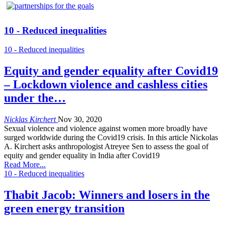
10 - Reduced inequalities
10 - Reduced inequalities
Equity and gender equality after Covid19
– Lockdown violence and cashless cities
under the…
Nicklas Kirchert
Nov 30, 2020
Sexual violence and violence against women more broadly have
surged worldwide during the Covid19 crisis. In this article Nickolas
A. Kirchert asks anthropologist Atreyee Sen to assess the goal of
equity and gender equality in India after Covid19
Read More...
10 - Reduced inequalities
Thabit Jacob: Winners and losers in the
green energy transition