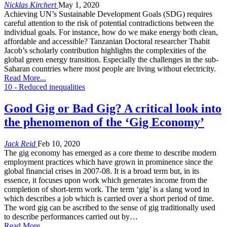
Nicklas Kirchert
May 1, 2020
Achieving UN’s Sustainable Development Goals (SDG) requires
careful attention to the risk of potential contradictions between the
individual goals. For instance, how do we make energy both clean,
affordable and accessible? Tanzanian Doctoral researcher Thabit
Jacob’s scholarly contribution highlights the complexities of the
global green energy transition. Especially the challenges in the sub-
Saharan countries where most people are living without electricity.
Read More...
10 - Reduced inequalities
Good Gig or Bad Gig? A critical look into
the phenomenon of the ‘Gig Economy’
Jack Reid
Feb 10, 2020
The gig economy has emerged as a core theme to describe modern
employment practices which have grown in prominence since the
global financial crises in 2007-08. It is a broad term but, in its
essence, it focuses upon work which generates income from the
completion of short-term work. The term ‘gig’ is a slang word in
which describes a job which is carried over a short period of time.
The word gig can be ascribed to the sense of gig traditionally used
to describe performances carried out by…
Read More...