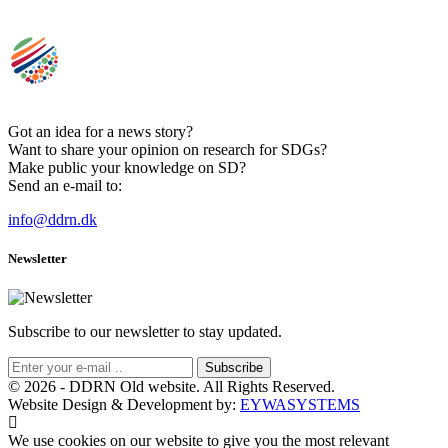
Got an idea for a news story?
Want to share your opinion on research for SDGs?
Make public your knowledge on SD?
Send an e-mail to:
info@ddrn.dk
Newsletter
Subscribe to our newsletter to stay updated.
Subscribe
© 2026 - DDRN Old website. All Rights Reserved.
Website Design & Development by:
EYWASYSTEMS
We use cookies on our website to give you the most relevant