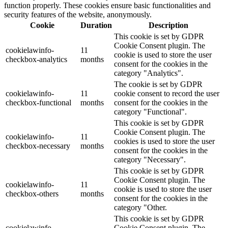
function properly. These cookies ensure basic functionalities and
security features of the website, anonymously.
Cookie
Duration
Description
This cookie is set by GDPR
Cookie Consent plugin. The
cookielawinfo-
11
cookie is used to store the user
checkbox-analytics
months
consent for the cookies in the
category "Analytics".
The cookie is set by GDPR
cookielawinfo-
11
cookie consent to record the user
checkbox-functional
months
consent for the cookies in the
category "Functional".
This cookie is set by GDPR
Cookie Consent plugin. The
cookielawinfo-
11
cookies is used to store the user
checkbox-necessary
months
consent for the cookies in the
category "Necessary".
This cookie is set by GDPR
Cookie Consent plugin. The
cookielawinfo-
11
cookie is used to store the user
checkbox-others
months
consent for the cookies in the
category "Other.
This cookie is set by GDPR
cookielawinfo-
Cookie Consent plugin. The