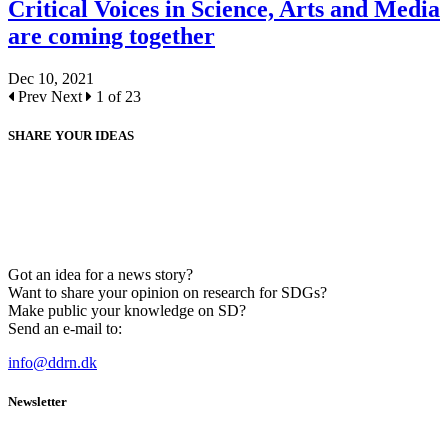
Critical Voices in Science, Arts and Media
are coming together
Dec 10, 2021
Prev
Next
1 of 23
SHARE YOUR IDEAS
Got an idea for a news story?
Want to share your opinion on research for SDGs?
Make public your knowledge on SD?
Send an e-mail to:
info@ddrn.dk
Newsletter