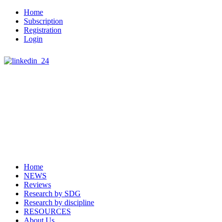
Home
Subscription
Registration
Login
Home
NEWS
Reviews
Research by SDG
Research by discipline
RESOURCES
About Us