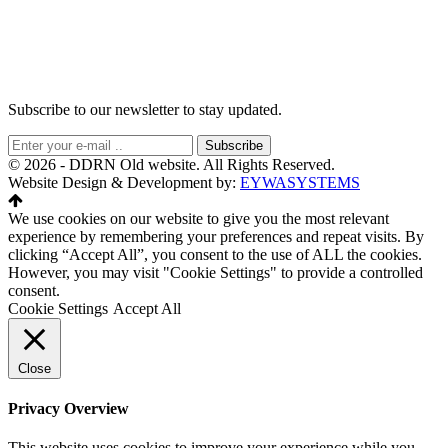
Subscribe to our newsletter to stay updated.
Subscribe
© 2026 - DDRN Old website. All Rights Reserved.
Website Design & Development by:
EYWASYSTEMS
We use cookies on our website to give you the most relevant
experience by remembering your preferences and repeat visits. By
clicking “Accept All”, you consent to the use of ALL the cookies.
However, you may visit "Cookie Settings" to provide a controlled
consent.
Cookie Settings
Accept All
Close
Privacy Overview
This website uses cookies to improve your experience while you