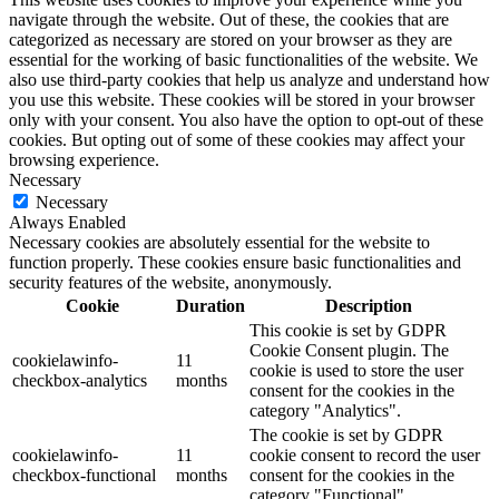
navigate through the website. Out of these, the cookies that are
categorized as necessary are stored on your browser as they are
essential for the working of basic functionalities of the website. We
also use third-party cookies that help us analyze and understand how
you use this website. These cookies will be stored in your browser
only with your consent. You also have the option to opt-out of these
cookies. But opting out of some of these cookies may affect your
browsing experience.
Necessary
Necessary
Always Enabled
Necessary cookies are absolutely essential for the website to
function properly. These cookies ensure basic functionalities and
security features of the website, anonymously.
Cookie
Duration
Description
This cookie is set by GDPR
Cookie Consent plugin. The
cookielawinfo-
11
cookie is used to store the user
checkbox-analytics
months
consent for the cookies in the
category "Analytics".
The cookie is set by GDPR
cookielawinfo-
11
cookie consent to record the user
checkbox-functional
months
consent for the cookies in the
category "Functional".