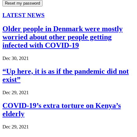
LATEST NEWS
Older people in Denmark were mostly
worried about other people getting
infected with COVID-19
Dec 30, 2021
“Up here, it is as if the pandemic did not
exist”
Dec 29, 2021
COVID-19’s extra torture on Kenya’s
elderly
Dec 29, 2021