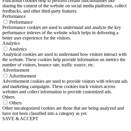
Functional cookies help to perform certain functionalities like
sharing the content of the website on social media platforms, collect
feedbacks, and other third-party features.
Performance
Performance
Performance cookies are used to understand and analyze the key
performance indexes of the website which helps in delivering a
better user experience for the visitors.
Analytics
Analytics
Analytical cookies are used to understand how visitors interact with
the website. These cookies help provide information on metrics the
number of visitors, bounce rate, traffic source, etc.
Advertisement
Advertisement
Advertisement cookies are used to provide visitors with relevant ads
and marketing campaigns. These cookies track visitors across
websites and collect information to provide customized ads.
Others
Others
Other uncategorized cookies are those that are being analyzed and
have not been classified into a category as yet.
SAVE & ACCEPT