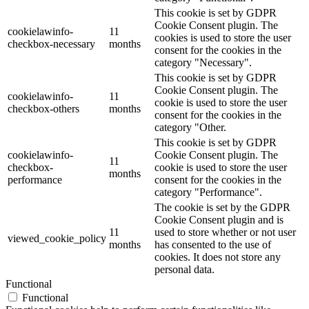
This cookie is set by GDPR
Cookie Consent plugin. The
cookielawinfo-
11
cookies is used to store the user
checkbox-necessary
months
consent for the cookies in the
category "Necessary".
This cookie is set by GDPR
Cookie Consent plugin. The
cookielawinfo-
11
cookie is used to store the user
checkbox-others
months
consent for the cookies in the
category "Other.
This cookie is set by GDPR
cookielawinfo-
Cookie Consent plugin. The
11
checkbox-
cookie is used to store the user
months
performance
consent for the cookies in the
category "Performance".
The cookie is set by the GDPR
Cookie Consent plugin and is
11
used to store whether or not user
viewed_cookie_policy
months
has consented to the use of
cookies. It does not store any
personal data.
Functional
Functional