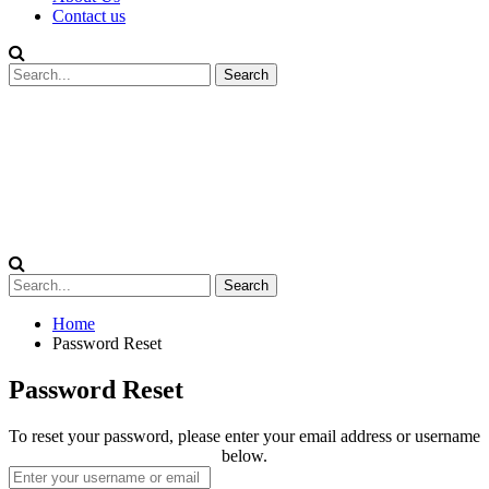
Contact us
Home
Password Reset
Password Reset
To reset your password, please enter your email address or username
below.