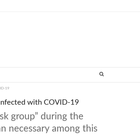
VID-19
 infected with COVID-19
sk group” during the
han necessary among this