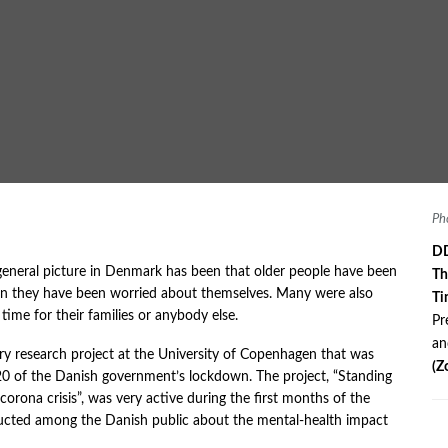
Ph
DD
general picture in Denmark has been that older people have been
Th
an they have been worried about themselves. Many were also
Ti
time for their families or anybody else.
Pr
a
nary research project at the University of Copenhagen that was
(Z
0 of the Danish government’s lockdown. The project, “Standing
corona crisis”, was very active during the first months of the
ducted among the Danish public about the mental-health impact