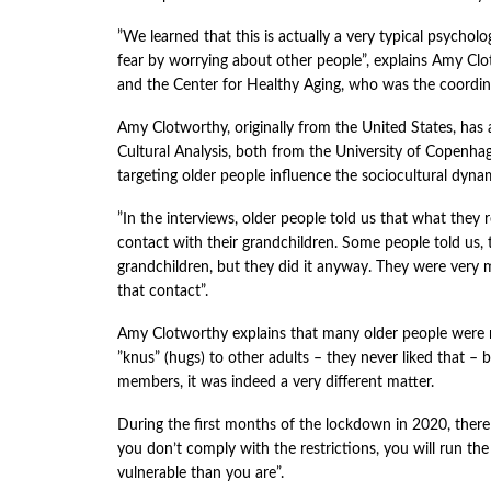
”We learned that this is actually a very typical psycho
fear by worrying about other people”, explains Amy Clo
and the Center for Healthy Aging, who was the coordina
Amy Clotworthy, originally from the United States, has 
Cultural Analysis, both from the University of Copenha
targeting older people influence the sociocultural dynami
”In the interviews, older people told us that what they
contact with their grandchildren. Some people told us,
grandchildren, but they did it anyway. They were very m
that contact”.
Amy Clotworthy explains that many older people were not
”knus” (hugs) to other adults – they never liked that – b
members, it was indeed a very different matter.
During the first months of the lockdown in 2020, there
you don’t comply with the restrictions, you will run t
vulnerable than you are”.