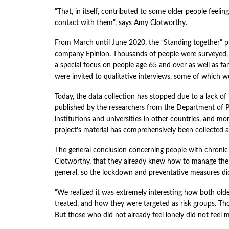
”That, in itself, contributed to some older people feelin
contact with them”, says Amy Clotworthy.
From March until June 2020, the “Standing together” pr
company Epinion. Thousands of people were surveyed, 
a special focus on people age 65 and over as well as fam
were invited to qualitative interviews, some of which we
Today, the data collection has stopped due to a lack o
published by the researchers from the Department of Pu
institutions and universities in other countries, and mo
project’s material has comprehensively been collected
The general conclusion concerning people with chronic i
Clotworthy, that they already knew how to manage thei
general, so the lockdown and preventative measures did
”We realized it was extremely interesting how both olde
treated, and how they were targeted as risk groups. Tho
But those who did not already feel lonely did not feel m