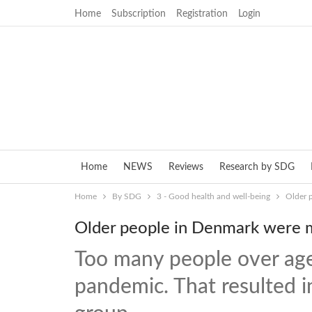
Home
Subscription
Registration
Login
Home
NEWS
Reviews
Research by SDG
Home
By SDG
3 - Good health and well-being
Older 
Older people in Denmark were m
Too many people over age
pandemic. That resulted i