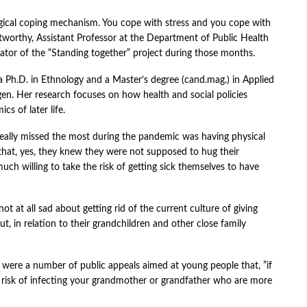
logical coping mechanism. You cope with stress and you cope with
tworthy, Assistant Professor at the Department of Public Health
tor of the “Standing together” project during those months.
a Ph.D. in Ethnology and a Master’s degree (cand.mag.) in Applied
gen. Her research focuses on how health and social policies
cs of later life.
 really missed the most during the pandemic was having physical
 that, yes, they knew they were not supposed to hug their
uch willing to take the risk of getting sick themselves to have
 at all sad about getting rid of the current culture of giving
ut, in relation to their grandchildren and other close family
 were a number of public appeals aimed at young people that, ”if
he risk of infecting your grandmother or grandfather who are more