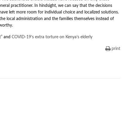
neral practitioner. In hindsight, we can say that the decisions
have left more room for individual choice and localized solutions.
he local administration and the families themselves instead of
worthy.
t”
and
COVID-19’s extra torture on Kenya’s elderly
print