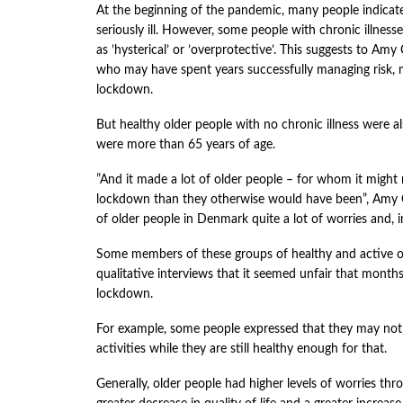
At the beginning of the pandemic, many people indicat
seriously ill. However, some people with chronic illnesse
as ’hysterical’ or ’overprotective’. This suggests to Am
who may have spent years successfully managing risk,
lockdown.
But healthy older people with no chronic illness were a
were more than 65 years of age.
”And it made a lot of older people – for whom it might 
lockdown than they otherwise would have been”, Amy C
of older people in Denmark quite a lot of worries and, i
Some members of these groups of healthy and active ol
qualitative interviews that it seemed unfair that month
lockdown.
For example, some people expressed that they may not h
activities while they are still healthy enough for that.
Generally, older people had higher levels of worries th