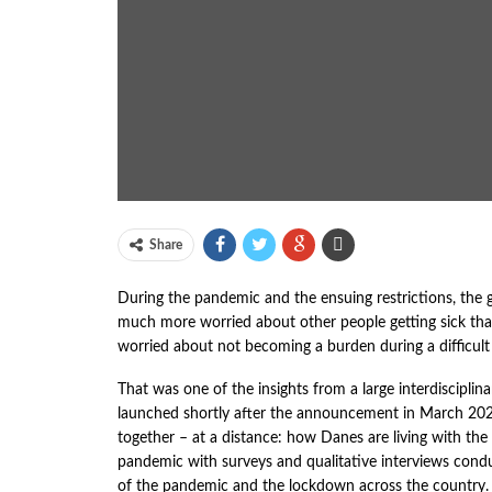
Share
During the pandemic and the ensuing restrictions, the 
much more worried about other people getting sick th
worried about not becoming a burden during a difficult 
That was one of the insights from a large interdiscipli
launched shortly after the announcement in March 202
together – at a distance: how Danes are living with the 
pandemic with surveys and qualitative interviews con
of the pandemic and the lockdown across the country.