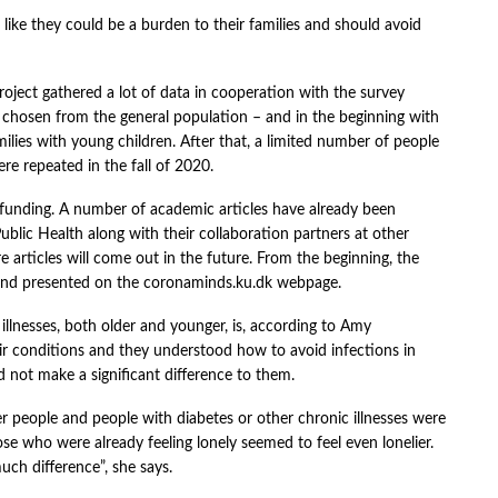
g like they could be a burden to their families and should avoid
oject gathered a lot of data in cooperation with the survey
chosen from the general population – and in the beginning with
ilies with young children. After that, a limited number of people
re repeated in the fall of 2020.
f funding. A number of academic articles have already been
blic Health along with their collaboration partners at other
re articles will come out in the future. From the beginning, the
 and presented on the coronaminds.ku.dk webpage.
llnesses, both older and younger, is, according to Amy
r conditions and they understood how to avoid infections in
 not make a significant difference to them.
r people and people with diabetes or other chronic illnesses were
se who were already feeling lonely seemed to feel even lonelier.
uch difference”, she says.