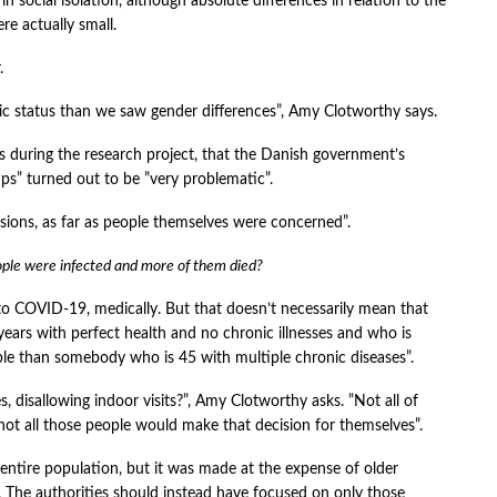
 in social isolation, although absolute differences in relation to the
re actually small.
.
 status than we saw gender differences”, Amy Clotworthy says.
ws during the research project, that the Danish government’s
ups” turned out to be ”very problematic”.
sions, as far as people themselves were concerned”.
ople were infected and more of them died?
 to COVID-19, medically. But that doesn’t necessarily mean that
years with perfect health and no chronic illnesses and who is
able than somebody who is 45 with multiple chronic diseases”.
s, disallowing indoor visits?”, Amy Clotworthy asks. ”Not all of
ot all those people would make that decision for themselves”.
ntire population, but it was made at the expense of older
. The authorities should instead have focused on only those