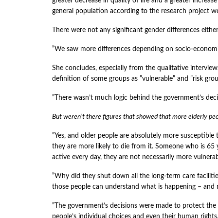
greater decrease in quality of life and a greater increase
general population according to the research project we
There were not any significant gender differences either
”We saw more differences depending on socio-economic
She concludes, especially from the qualitative intervie
definition of some groups as ”vulnerable” and ”risk gro
”There wasn’t much logic behind the government’s deci
But weren’t there figures that showed that more elderly pe
”Yes, and older people are absolutely more susceptible
they are more likely to die from it. Someone who is 65 
active every day, they are not necessarily more vulner
”Why did they shut down all the long-term care facilitie
those people can understand what is happening – and n
”The government’s decisions were made to protect the e
people’s individual choices and even their human rights