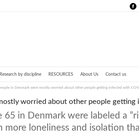
Research by discipline
RESOURCES
About Us
Contact us
people in Denmark were mostly worried about other people getting infected with CO
ostly worried about other people getting
 65 in Denmark were labeled a ”ri
n more loneliness and isolation t