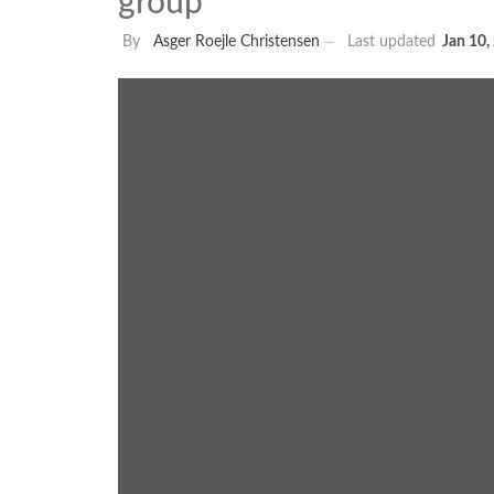
group
By
Asger Roejle Christensen
Last updated
Jan 10,