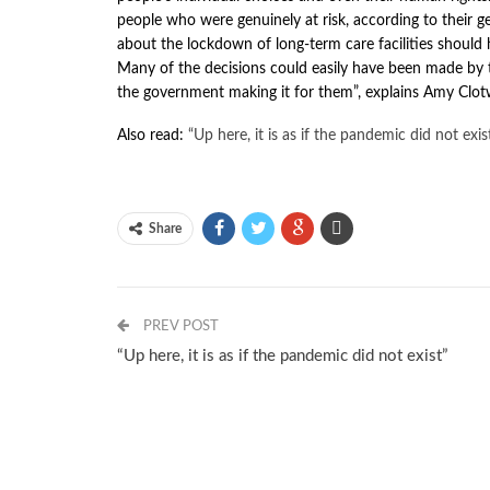
people who were genuinely at risk, according to their ge
about the lockdown of long-term care facilities should 
Many of the decisions could easily have been made by t
the government making it for them”, explains Amy Clot
Also read:
“Up here, it is as if the pandemic did not exis
Share
PREV POST
“Up here, it is as if the pandemic did not exist”