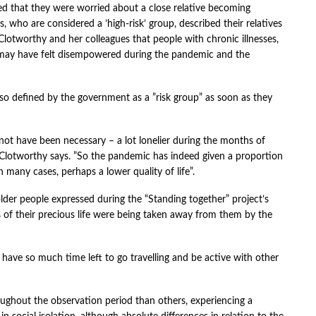
ed that they were worried about a close relative becoming
s, who are considered a ’high-risk’ group, described their relatives
y Clotworthy and her colleagues that people with chronic illnesses,
 may have felt disempowered during the pandemic and the
lso defined by the government as a ”risk group” as soon as they
not have been necessary – a lot lonelier during the months of
lotworthy says. ”So the pandemic has indeed given a proportion
n many cases, perhaps a lower quality of life”.
der people expressed during the “Standing together” project’s
s of their precious life were being taken away from them by the
ave so much time left to go travelling and be active with other
roughout the observation period than others, experiencing a