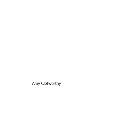
Amy Clotworthy