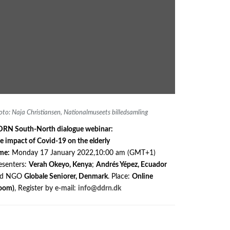
oto: Naja Christiansen, Nationalmuseets billedsamling
RN South-North dialogue webinar:
e impact of Covid-19 on the elderly
me:
Monday 17 January 2022,10:00 am (GMT+1)
esenters:
Verah Okeyo, Kenya
;
Andrés Yépez, Ecuador
nd NGO
Globale Seniorer, Denmark
. Place:
Online
oom)
, Register by e-mail:
info@ddrn.dk