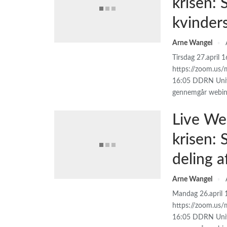
krisen:
kvinder
Arne Wangel
Tirsdag 27.april 
https://zoom.us/
16:05 DDRN Unive
gennemgår webin
Live We
krisen:
deling 
Arne Wangel
Mandag 26.april 
https://zoom.us/
16:05 DDRN Univ