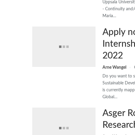
Uppsala Universi
- Continuity and/
Maria…
Apply n
Interns
2022
Arne Wangel
Do you want to sh
Sustainable Dev
is currently mapp
Global…
Asger R
Researc