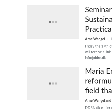
Seminar
Sustain
Practic
Arne Wangel
Friday the 17th 
will receive a lin
info@ddrn.dk
Maria E
reformu
field th
DDRN.dk earlier c