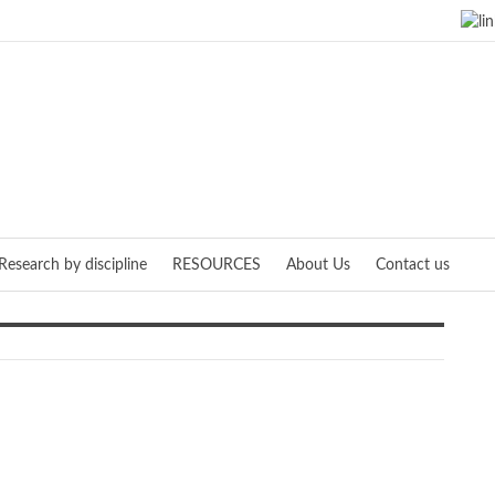
Research by discipline
RESOURCES
About Us
Contact us