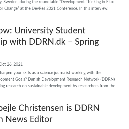
ty, Sweden, during the roundtable ”Development Thinking in Flux
or Change” at the DevRes 2021 Conference. In this interview,
ow: University Student
hip with DDRN.dk – Spring
Oct 26, 2021
arpen your skills as a science journalist working with the
elopment Goals? Danish Development Research Network (DDRN)
ing research on sustainable development by researchers from the
oejle Christensen is DDRN
h News Editor