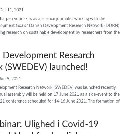
Oct 11, 2021
arpen your skills as a science journalist working with the
elopment Goals? Danish Development Research Network (DDRN)
ing research on sustainable development by researchers from the
 Development Research
 (SWEDEV) launched!
Jun 9, 2021
elopment Research Network (SWEDEV) was launched recently,
annual assembly will be held on 17 June 2021 as a side-event to the
21 conference scheduled for 14-16 June 2021. The formation of
binar: Ulighed i Covid-19