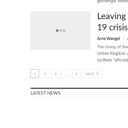
gennemgår webina
Leaving
19 crisis
Arne Wangel
The Group of Seve
United Kingdom an
facilitate “affor
1
2
3
…
5
NEXT
LATEST NEWS
Older people in Denmark
were mostly worried