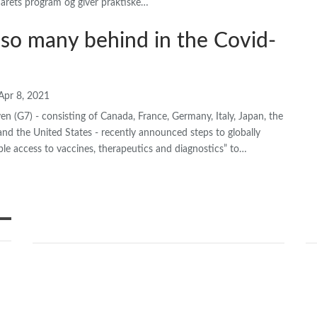
rets program og giver praktiske…
 so many behind in the Covid-
Apr 8, 2021
n (G7) - consisting of Canada, France, Germany, Italy, Japan, the
d the United States - recently announced steps to globally
dable access to vaccines, therapeutics and diagnostics” to…
SHARE YOUR IDEAS
Ne