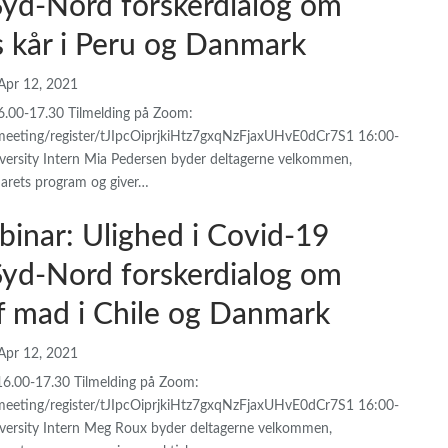
 Syd-Nord forskerdialog om
s kår i Peru og Danmark
Apr 12, 2021
16.00-17.30 Tilmelding på Zoom:
meeting/register/tJIpcOiprjkiHtz7gxqNzFjaxUHvE0dCr7S1 16:00-
rsity Intern Mia Pedersen byder deltagerne velkommen,
arets program og giver…
binar: Ulighed i Covid-19
 Syd-Nord forskerdialog om
af mad i Chile og Danmark
Apr 12, 2021
16.00-17.30 Tilmelding på Zoom:
meeting/register/tJIpcOiprjkiHtz7gxqNzFjaxUHvE0dCr7S1 16:00-
ersity Intern Meg Roux byder deltagerne velkommen,