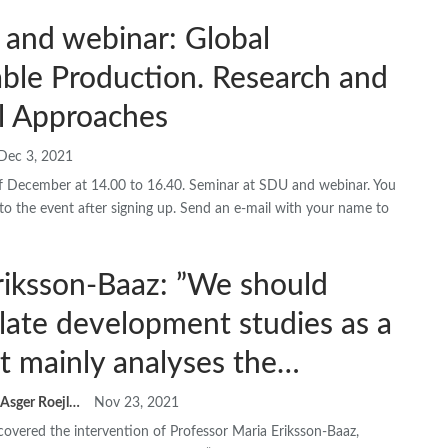
 and webinar: Global
able Production. Research and
al Approaches
Dec 3, 2021
of December at 14.00 to 16.40. Seminar at SDU and webinar. You
k to the event after signing up. Send an e-mail with your name to
riksson-Baaz: ”We should
late development studies as a
at mainly analyses the…
Arne Wangel and Asger Roejle Christensen
Nov 23, 2021
overed the intervention of Professor Maria Eriksson-Baaz,