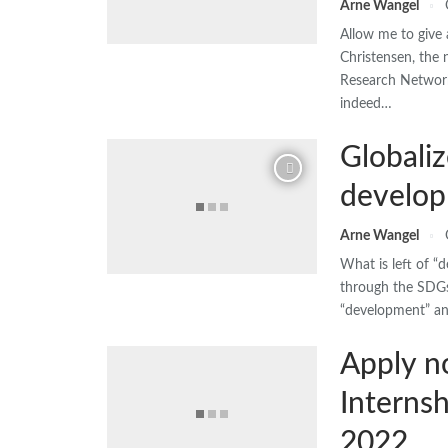
Arne Wangel
Allow me to give 
Christensen, the
Research Network.
indeed…
Globaliz
develop
Arne Wangel
What is left of 
through the SDGs
“development” an
Apply n
Interns
2022