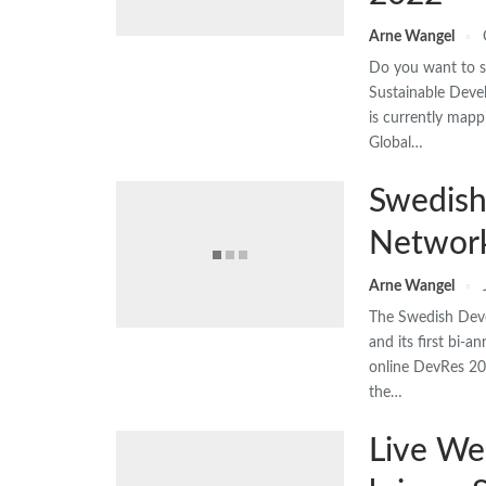
Arne Wangel
Do you want to sh
Sustainable Dev
is currently mapp
Global…
Swedish
Network
Arne Wangel
The Swedish Dev
and its first bi-
online DevRes 20
the…
Live We