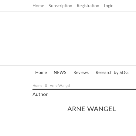
Home
Subscription
Registration
Login
Home
NEWS
Reviews
Research by SDG
Home
Arne Wangel
Author
ARNE WANGEL