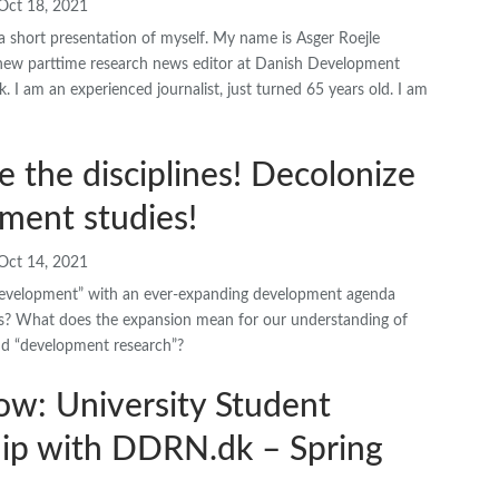
Oct 18, 2021
a short presentation of myself. My name is Asger Roejle
 new parttime research news editor at Danish Development
 I am an experienced journalist, just turned 65 years old. I am
e the disciplines! Decolonize
ment studies!
Oct 14, 2021
“development” with an ever-expanding development agenda
? What does the expansion mean for our understanding of
d “development research”?
ow: University Student
hip with DDRN.dk – Spring