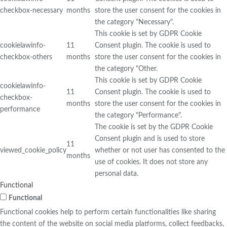
checkbox-necessary
months
store the user consent for the cookies in
the category "Necessary".
This cookie is set by GDPR Cookie
cookielawinfo-
11
Consent plugin. The cookie is used to
checkbox-others
months
store the user consent for the cookies in
the category "Other.
This cookie is set by GDPR Cookie
cookielawinfo-
11
Consent plugin. The cookie is used to
checkbox-
months
store the user consent for the cookies in
performance
the category "Performance".
The cookie is set by the GDPR Cookie
Consent plugin and is used to store
11
viewed_cookie_policy
whether or not user has consented to the
months
use of cookies. It does not store any
personal data.
Functional
Functional
Functional cookies help to perform certain functionalities like sharing
the content of the website on social media platforms, collect feedbacks,