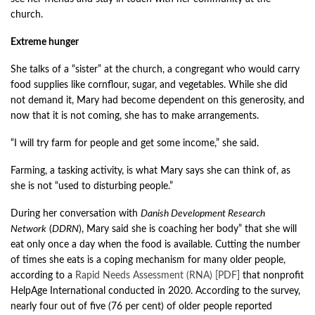
church.
Extreme hunger
She talks of a “sister” at the church, a congregant who would carry
food supplies like cornflour, sugar, and vegetables. While she did
not demand it, Mary had become dependent on this generosity, and
now that it is not coming, she has to make arrangements.
“I will try farm for people and get some income,” she said.
Farming, a tasking activity, is what Mary says she can think of, as
she is not “used to disturbing people.”
During her conversation with
Danish Development Research
Network
(
DDRN
), Mary said she is coaching her body” that she will
eat only once a day when the food is available. Cutting the number
of times she eats is a coping mechanism for many older people,
according to a
Rapid Needs Assessment (RNA) [PDF]
that nonprofit
HelpAge International conducted in 2020. According to the survey,
nearly four out of five (76 per cent) of older people reported