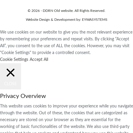
© 2026 - DDRN Old website. All Rights Reserved.
Website Design & Development by:
EYWASYSTEMS
We use cookies on our website to give you the most relevant experience
by remembering your preferences and repeat visits. By clicking “Accept
All”, you consent to the use of ALL the cookies. However, you may visit
"Cookie Settings" to provide a controlled consent.
Cookie Settings
Accept All
CLOSE
Privacy Overview
This website uses cookies to improve your experience while you navigate
through the website. Out of these, the cookies that are categorized as
necessary are stored on your browser as they are essential for the
working of basic functionalities of the website. We also use third-party