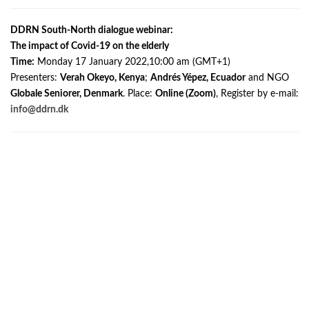
DDRN South-North dialogue webinar:
The impact of Covid-19 on the elderly
Time:
Monday 17 January 2022,10:00 am (GMT+1)
Presenters:
Verah Okeyo, Kenya
;
Andrés Yépez, Ecuador
and NGO
Globale Seniorer, Denmark
. Place:
Online (Zoom)
, Register by e-mail:
info@ddrn.dk