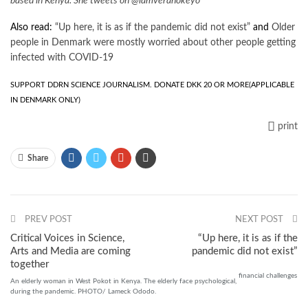
based in Kenya. She tweets on @iamverahokeyo
Also read:
“Up here, it is as if the pandemic did not exist”
and
Older
people in Denmark were mostly worried about other people getting
infected with COVID-19
SUPPORT DDRN SCIENCE JOURNALISM. DONATE DKK 20 OR MORE
(APPLICABLE
IN DENMARK ONLY)
print
Share
PREV POST
NEXT POST
Critical Voices in Science,
“Up here, it is as if the
Arts and Media are coming
pandemic did not exist”
together
financial
challenges
An elderly woman in West Pokot in Kenya. The elderly face psychological,
during the pandemic. PHOTO/ Lameck Ododo.