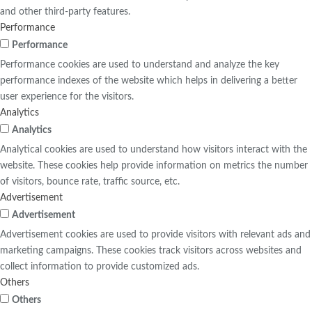
and other third-party features.
Performance
Performance
Performance cookies are used to understand and analyze the key
performance indexes of the website which helps in delivering a better
user experience for the visitors.
Analytics
Analytics
Analytical cookies are used to understand how visitors interact with the
website. These cookies help provide information on metrics the number
of visitors, bounce rate, traffic source, etc.
Advertisement
Advertisement
Advertisement cookies are used to provide visitors with relevant ads and
marketing campaigns. These cookies track visitors across websites and
collect information to provide customized ads.
Others
Others