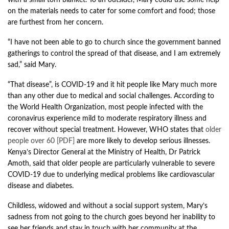
with a small torn blanket. To an outsider, Mary could use some help
on the materials needs to cater for some comfort and food; those
are furthest from her concern.
“I have not been able to go to church since the government banned
gatherings to control the spread of that disease, and I am extremely
sad,” said Mary.
“That disease”, is COVID-19 and it hit people like Mary much more
than any other due to medical and social challenges. According to
the World Health Organization, most people infected with the
coronavirus experience mild to moderate respiratory illness and
recover without special treatment. However, WHO states that
older
people over 60 [PDF]
are more likely to develop serious illnesses.
Kenya’s Director General at the Ministry of Health, Dr Patrick
Amoth, said that older people are particularly vulnerable to severe
COVID-19 due to underlying medical problems like cardiovascular
disease and diabetes.
Childless, widowed and without a social support system, Mary’s
sadness from not going to the church goes beyond her inability to
see her friends and stay in touch with her community at the