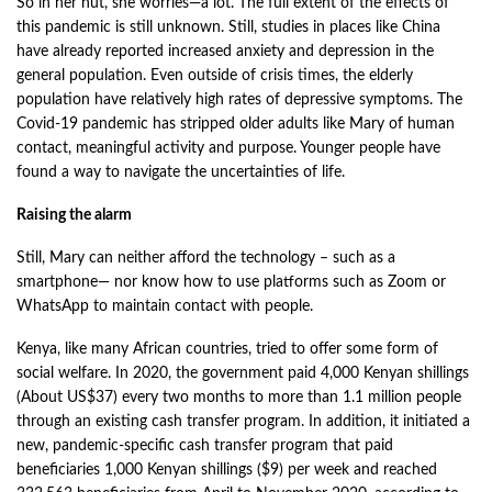
So in her hut, she worries—a lot. The full extent of the effects of
this pandemic is still unknown. Still, studies in places like China
have already reported increased anxiety and depression in the
general population. Even outside of crisis times, the elderly
population have relatively high rates of depressive symptoms. The
Covid-19 pandemic has stripped older adults like Mary of human
contact, meaningful activity and purpose. Younger people have
found a way to navigate the uncertainties of life.
Raising the alarm
Still, Mary can neither afford the technology – such as a
smartphone— nor know how to use platforms such as Zoom or
WhatsApp to maintain contact with people.
Kenya, like many African countries, tried to offer some form of
social welfare. In 2020, the government paid 4,000 Kenyan shillings
(About US$37) every two months to more than 1.1 million people
through an existing cash transfer program. In addition, it initiated a
new, pandemic-specific cash transfer program that paid
beneficiaries 1,000 Kenyan shillings ($9) per week and reached