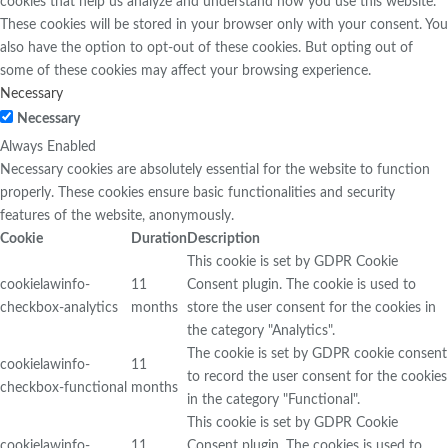
cookies that help us analyze and understand how you use this website.
These cookies will be stored in your browser only with your consent. You
also have the option to opt-out of these cookies. But opting out of
some of these cookies may affect your browsing experience.
Necessary
Necessary
Always Enabled
Necessary cookies are absolutely essential for the website to function
properly. These cookies ensure basic functionalities and security
features of the website, anonymously.
Cookie
Duration
Description
This cookie is set by GDPR Cookie
cookielawinfo-
11
Consent plugin. The cookie is used to
checkbox-analytics
months
store the user consent for the cookies in
the category "Analytics".
The cookie is set by GDPR cookie consent
cookielawinfo-
11
to record the user consent for the cookies
checkbox-functional
months
in the category "Functional".
This cookie is set by GDPR Cookie
cookielawinfo-
11
Consent plugin. The cookies is used to