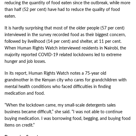
reducing the quantity of food eaten since the outbreak, while more
than half (52 per cent) have had to reduce the quality of food
eaten.
It is hardly surprising that most of the older people (57 per cent)
interviewed in the survey recorded food as their biggest concern,
followed by livelihood (14 per cent) and shelter, at 11 per cent.
When Human Rights Watch interviewed residents in Nairobi, the
majority reported COVID-19 related lockdowns led to extreme
hunger and job losses.
In its report, Human Rights Watch notes a 75-year old
grandmother in the Kenyan city who cares for grandchildren with
mental health conditions who faced difficulties in finding
medication and food.
“When the lockdown came, my small-scale detergents sales
business became difficult,” she said. “I was not able to continue
buying medication. I was borrowing food, begging, and buying food
items on credit.”