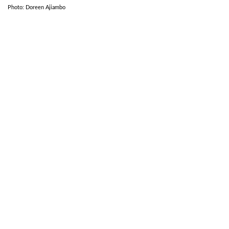
Photo: Doreen Ajiambo