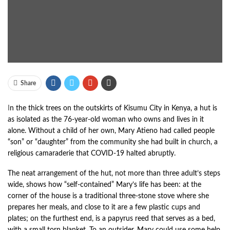
Share
I
n the thick trees on the outskirts of Kisumu City in Kenya, a hut is
as isolated as the 76-year-old woman who owns and lives in it
alone. Without a child of her own, Mary Atieno had called people
“son” or “daughter” from the community she had built in church, a
religious camaraderie that COVID-19 halted abruptly.
The neat arrangement of the hut, not more than three adult’s steps
wide, shows how “self-contained” Mary’s life has been: at the
corner of the house is a traditional three-stone stove where she
prepares her meals, and close to it are a few plastic cups and
plates; on the furthest end, is a papyrus reed that serves as a bed,