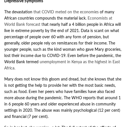
Depressive Symptoms
The devastation
that COVID meted on the economies
of many
African countries compounds the material lack.
Economists at
World Bank forecast
t
hat nearly half a 4 billion people in Africa will
live in extreme poverty by the end of 2021. Data is scant on what
percentage of people over 60 with any form of pension, but
generally, older people rely on remittances for their income. The
younger people, such as the kind woman who gave Mary groceries,
lost their income due to COVID-19. Even before the pandemic, the
World Bank termed
unemployment in Kenya as the highest in East
Africa
.
Mary does not know this gloom and dread, but she knows that she
is not getting the help to provide her with the most basic needs,
such as food. Even her peers who have families have also faced
more abuse during the pandemic. The WHO
reports
that around 1
in 6 people 60 years and older experienced abuse in community
settings in 2020. The abuse was mainly psychological (12 per cent)
and financial (7 per cent).