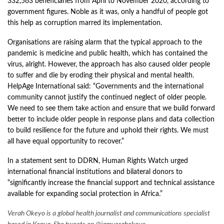
332,563 beneficiaries from April to November 2020, according to
government figures. Noble as it was, only a handful of people got
this help as corruption marred its implementation.
Organisations are raising alarm that the typical approach to the
pandemic is medicine and public health, which has contained the
virus, alright. However, the approach has also caused older people
to suffer and die by eroding their physical and mental health.
HelpAge International
said
: “Governments and the international
community cannot justify the continued neglect of older people.
We need to see them take action and ensure that we build forward
better to include older people in response plans and data collection
to build resilience for the future and uphold their rights. We must
all have equal opportunity to recover.”
In a statement sent to DDRN, Human Rights Watch urged
international financial institutions and bilateral donors to
“significantly increase the financial support and technical assistance
available for expanding social protection in Africa.”
Verah Okeyo is a global health journalist and communications specialist