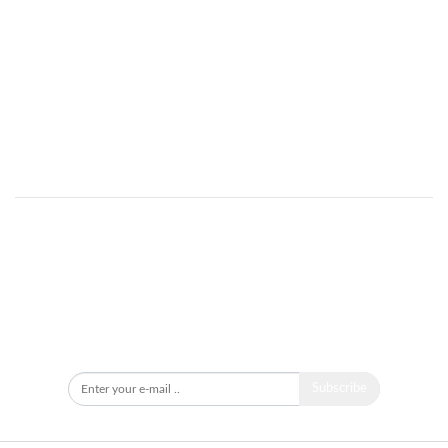
Got an idea for a news story?
Want to share your opinion on research for SDGs?
Make public your knowledge on SD?
Send an e-mail to:
info@ddrn.dk
Newsletter
Subscribe to our newsletter to stay updated.
Subscribe