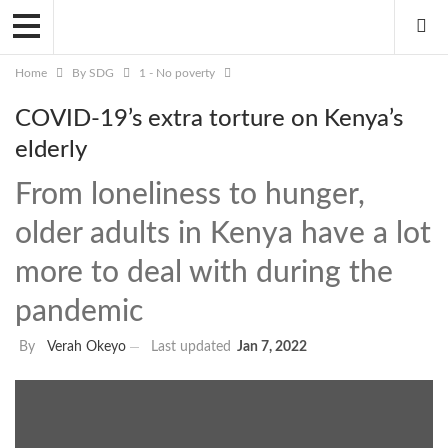
Home
By SDG
1 - No poverty
COVID-19’s extra torture on Kenya’s
elderly
From loneliness to hunger,
older adults in Kenya have a lot
more to deal with during the
pandemic
By
Verah Okeyo
Last updated
Jan 7, 2022