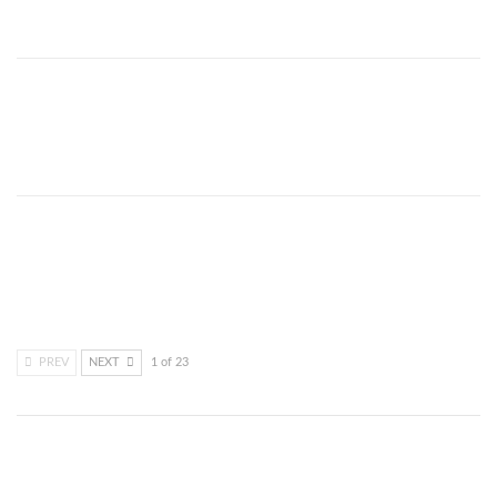
Dec 29, 2021
COVID-19’s extra torture on
Kenya’s elderly
Dec 29, 2021
Critical Voices in Science, Arts
and Media are coming together
Dec 10, 2021
PREV
NEXT
1 of 23
SHARE YOUR IDEAS