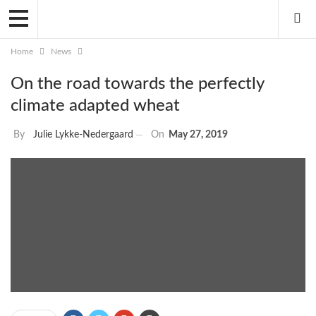
Home
News
On the road towards the perfectly
climate adapted wheat
By
Julie Lykke-Nedergaard
On
May 27, 2019