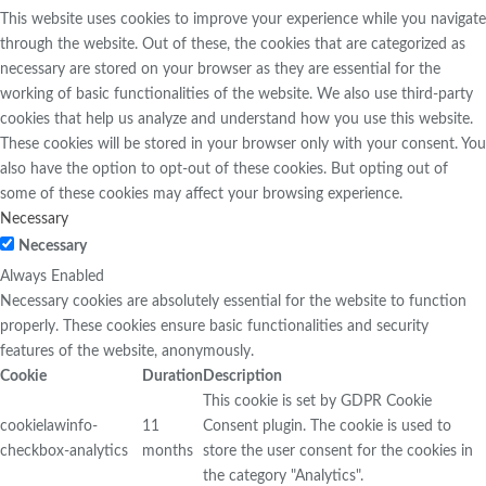
This website uses cookies to improve your experience while you navigate
through the website. Out of these, the cookies that are categorized as
necessary are stored on your browser as they are essential for the
working of basic functionalities of the website. We also use third-party
cookies that help us analyze and understand how you use this website.
These cookies will be stored in your browser only with your consent. You
also have the option to opt-out of these cookies. But opting out of
some of these cookies may affect your browsing experience.
Necessary
Necessary
Always Enabled
Necessary cookies are absolutely essential for the website to function
properly. These cookies ensure basic functionalities and security
features of the website, anonymously.
Cookie
Duration
Description
This cookie is set by GDPR Cookie
cookielawinfo-
11
Consent plugin. The cookie is used to
checkbox-analytics
months
store the user consent for the cookies in
the category "Analytics".