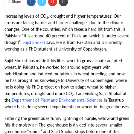
Share
Increasing levels of CO
, drought and higher temperatures: Our
2
crops are facing harder and harder challenges due to the climate
changes. One of the countries, which takes a hard hit from this, is
Pakistan: “It is around 40 percent of Pakistan, which is under severe
drought”,
Sajid Shokat
says. He is from Pakistan and is currently
working as a PhD-student at University of Copenhagen.
Sajid Shokat has made it his life’s work to grow climate-adapted
wheat. In Pakistan, he worked for around eight years with
hybridization and induced mutations in wheat breeding, and now
he has brought his knowledge to University of Copenhagen, where
he is doing his PhD project on how to adapt wheat to higher
temperatures, drought and more CO
. I am visiting Sajid Shokat at
2
the
Department of Plant and Environmental Sciences
in Taastrup
where he is doing several experiments on wheat in the greenhouses.
Entering the greenhouse funny lightning of purple, yellow and green
fills the moisty air. The greenhouse is divided into several smaller
greenhouse-“rooms” and Sajid Shokat stops before one of the