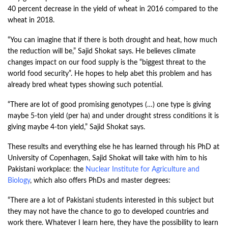
40 percent decrease in the yield of wheat in 2016 compared to the
wheat in 2018.
“You can imagine that if there is both drought and heat, how much
the reduction will be,” Sajid Shokat says. He believes climate
changes impact on our food supply is the “biggest threat to the
world food security”. He hopes to help abet this problem and has
already bred wheat types showing such potential.
“There are lot of good promising genotypes (…) one type is giving
maybe 5-ton yield (per ha) and under drought stress conditions it is
giving maybe 4-ton yield,” Sajid Shokat says.
These results and everything else he has learned through his PhD at
University of Copenhagen, Sajid Shokat will take with him to his
Pakistani workplace: the
Nuclear Institute for Agriculture and
Biology
, which also offers PhDs and master degrees:
“There are a lot of Pakistani students interested in this subject but
they may not have the chance to go to developed countries and
work there. Whatever I learn here, they have the possibility to learn