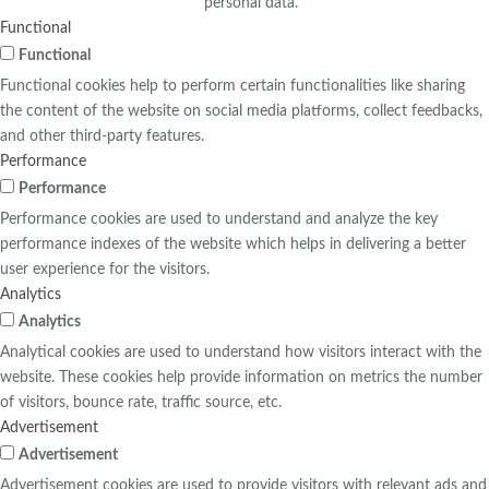
personal data.
Functional
Functional
Functional cookies help to perform certain functionalities like sharing
the content of the website on social media platforms, collect feedbacks,
and other third-party features.
Performance
Performance
Performance cookies are used to understand and analyze the key
performance indexes of the website which helps in delivering a better
user experience for the visitors.
Analytics
Analytics
Analytical cookies are used to understand how visitors interact with the
website. These cookies help provide information on metrics the number
of visitors, bounce rate, traffic source, etc.
Advertisement
Advertisement
Advertisement cookies are used to provide visitors with relevant ads and