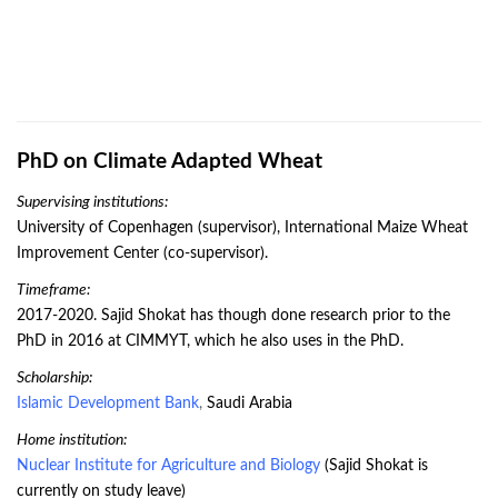
PhD on Climate Adapted Wheat
Supervising institutions:
University of Copenhagen (supervisor), International Maize Wheat
Improvement Center (co-supervisor).
Timeframe:
2017-2020. Sajid Shokat has though done research prior to the
PhD in 2016 at CIMMYT, which he also uses in the PhD.
Scholarship:
Islamic Development Bank
,
Saudi Arabia
Home institution:
Nuclear Institute for Agriculture and Biology
(Sajid Shokat is
currently on study leave)