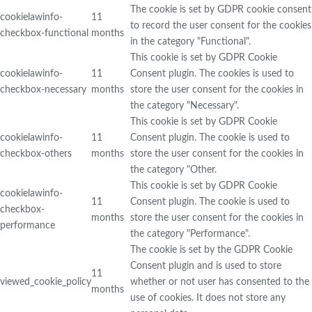
The cookie is set by GDPR cookie consent
cookielawinfo-
11
to record the user consent for the cookies
checkbox-functional
months
in the category "Functional".
This cookie is set by GDPR Cookie
cookielawinfo-
11
Consent plugin. The cookies is used to
checkbox-necessary
months
store the user consent for the cookies in
the category "Necessary".
This cookie is set by GDPR Cookie
cookielawinfo-
11
Consent plugin. The cookie is used to
checkbox-others
months
store the user consent for the cookies in
the category "Other.
This cookie is set by GDPR Cookie
cookielawinfo-
11
Consent plugin. The cookie is used to
checkbox-
months
store the user consent for the cookies in
performance
the category "Performance".
The cookie is set by the GDPR Cookie
Consent plugin and is used to store
11
viewed_cookie_policy
whether or not user has consented to the
months
use of cookies. It does not store any