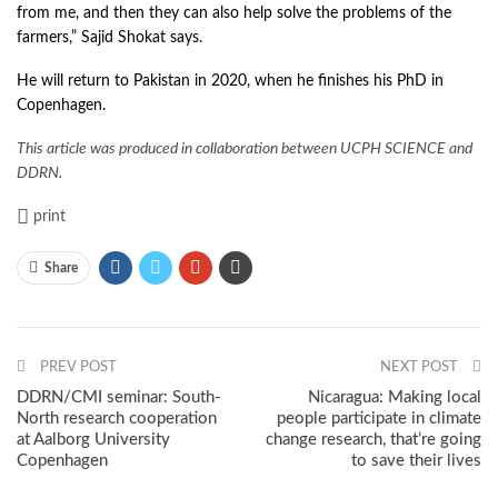
from me, and then they can also help solve the problems of the
farmers,” Sajid Shokat says.
He will return to Pakistan in 2020, when he finishes his PhD in
Copenhagen.
This article was produced in collaboration between UCPH SCIENCE and
DDRN.
print
Share
PREV POST
NEXT POST
DDRN/CMI seminar: South-
Nicaragua: Making local
North research cooperation
people participate in climate
at Aalborg University
change research, that’re going
Copenhagen
to save their lives