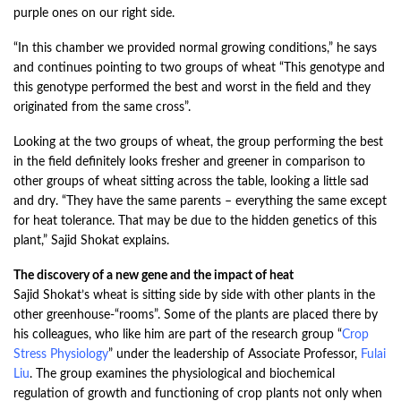
purple ones on our right side.
“In this chamber we provided normal growing conditions,” he says
and continues pointing to two groups of wheat “This genotype and
this genotype performed the best and worst in the field and they
originated from the same cross”.
Looking at the two groups of wheat, the group performing the best
in the field definitely looks fresher and greener in comparison to
other groups of wheat sitting across the table, looking a little sad
and dry. “They have the same parents – everything the same except
for heat tolerance. That may be due to the hidden genetics of this
plant,” Sajid Shokat explains.
The discovery of a new gene and the impact of heat
Sajid Shokat’s wheat is sitting side by side with other plants in the
other greenhouse-“rooms”. Some of the plants are placed there by
his colleagues, who like him are part of the research group “
Crop
Stress Physiology
”
under the leadership of Associate Professor,
Fulai
Liu
. The group examines the physiological and biochemical
regulation of growth and functioning of crop plants not only when