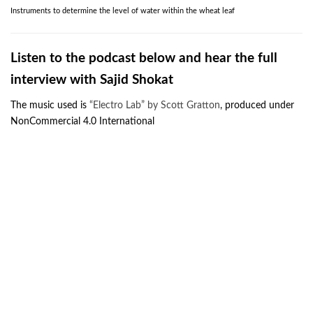
Instruments to determine the level of water within the wheat leaf
Listen to the podcast below and
hear the full
interview with Sajid Shokat
The music used is
“Electro Lab” by Scott Gratton
, produced under
NonCommercial 4.0 International