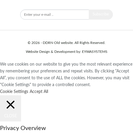
Subscribe to our newsletter to stay updated.
Subscribe
© 2026 - DDRN Old website. All Rights Reserved.
Website Design & Development by:
EYWASYSTEMS
We use cookies on our website to give you the most relevant experience
by remembering your preferences and repeat visits. By clicking “Accept
All”, you consent to the use of ALL the cookies. However, you may visit
"Cookie Settings" to provide a controlled consent.
Cookie Settings
Accept All
CLOSE
Privacy Overview