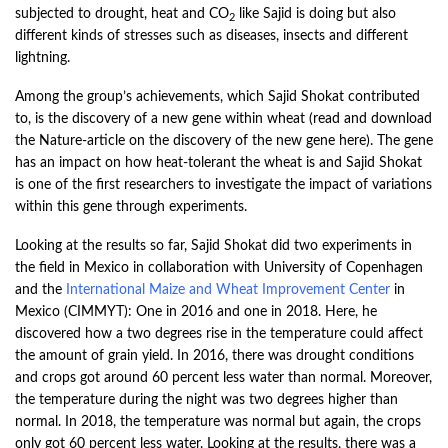
subjected to drought, heat and CO
like Sajid is doing but also
2
different kinds of stresses such as diseases, insects and different
lightning.
Among the group’s achievements, which Sajid Shokat contributed
to, is the discovery of a new gene within wheat (read and download
the Nature-article on the discovery of the new gene
here
). The gene
has an impact on how heat-tolerant the wheat is and Sajid Shokat
is one of the first researchers to investigate the impact of variations
within this gene through experiments.
Looking at the results so far, Sajid Shokat did two experiments in
the field in Mexico in collaboration with University of Copenhagen
and the
International Maize and Wheat Improvement Center
in
Mexico (CIMMYT): One in 2016 and one in 2018. Here, he
discovered how a two degrees rise in the temperature could affect
the amount of grain yield. In 2016, there was drought conditions
and crops got around 60 percent less water than normal. Moreover,
the temperature during the night was two degrees higher than
normal. In 2018, the temperature was normal but again, the crops
only got 60 percent less water. Looking at the results, there was a