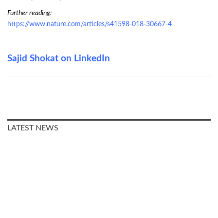
Further reading:
https://www.nature.com/articles/s41598-018-30667-4
Sajid Shokat on LinkedIn
LATEST NEWS
Older people in Denmark were
mostly worried about other
people getting infected with
COVID-19