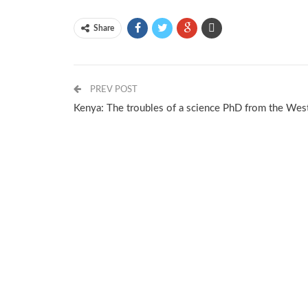
Share
PREV POST
Kenya: The troubles of a science PhD from the Wes