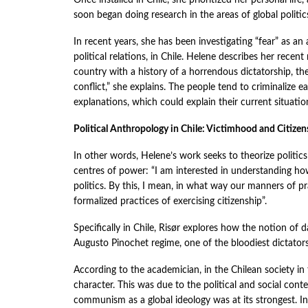
Once installed in Chile, she prioritized her personal li
soon began doing research in the areas of global politics
In recent years, she has been investigating “fear” as a
political relations, in Chile. Helene describes her recen
country with a history of a horrendous dictatorship, th
conflict,” she explains. The people tend to criminalize ea
explanations, which could explain their current situatio
Political Anthropology in Chile: Victimhood and Citizen
In other words, Helene’s work seeks to theorize politic
centres of power: “I am interested in understanding how
politics. By this, I mean, in what way our manners of p
formalized practices of exercising citizenship”.
Specifically in Chile, Risør explores how the notion of d
Augusto Pinochet regime, one of the bloodiest dictators
According to the academician, in the Chilean society i
character. This was due to the political and social cont
communism as a global ideology was at its strongest. In 