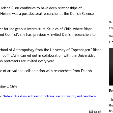
, Helene Risør continues to have deep relationships of
 Helene was a postdoctoral researcher at the Danish Science
Dir
Co
er for Indigenous Intercultural Studies of Chile, where Risør
and Conflict”, she has, previously, invited Danish researchers to
Vi
Un
School of Anthropology from the University of Copenhagen.” Risør
ool” (LASI), carried out in collaboration with the Universidad
h professors are invited every year.
ge of arrival and collaboration with researchers from Danish
ntiago, Chile
Re
er
“Interculturalism as treason: policing, securitization, and neoliberal
Th
th
fi
print