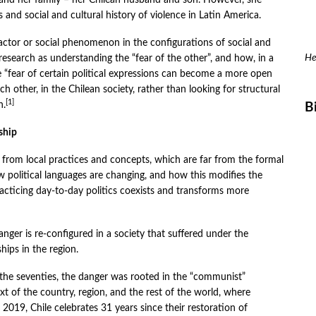
fe, and her family – her Chilean husband and son. However, she
 and social and cultural history of violence in Latin America.
n actor or social phenomenon in the configurations of social and
He
t research as understanding the “fear of the other”, and how, in a
e “fear of certain political expressions can become a more open
ch other, in the Chilean society, rather than looking for structural
[1]
n.
B
ship
s from local practices and concepts, which are far from the formal
 political languages ​​are changing, and how this modifies the
racticing day-to-day politics coexists and transforms more
anger is re-configured in a society that suffered under the
hips in the region.
n the seventies, the danger was rooted in the “communist”
ext of the country, region, and the rest of the world, where
2019, Chile celebrates 31 years since their restoration of