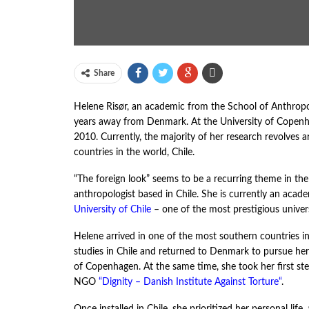
Share
Helene Risør, an academic from the School of Anthropol
years away from Denmark. At the University of Copenhag
2010. Currently, the majority of her research revolves a
countries in the world, Chile.
“The foreign look” seems to be a recurring theme in the 
anthropologist based in Chile. She is currently an aca
University of Chile
– one of the most prestigious univers
Helene arrived in one of the most southern countries 
studies in Chile and returned to Denmark to pursue her
of Copenhagen. At the same time, she took her first st
NGO
“
Dignity – Danish Institute Against Torture
“
.