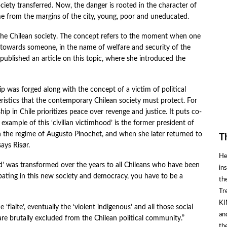
iety transferred. Now, the danger is rooted in the character of
ome from the margins of the city, young, poor and uneducated.
of the Chilean society. The concept refers to the moment when one
 towards someone, in the name of welfare and security of the
 published an article on this topic, where she introduced the
hip was forged along with the concept of a victim of political
eristics that the contemporary Chilean society must protect. For
hip in Chile prioritizes peace over revenge and justice. It puts co-
 example of this ‘civilian victimhood’ is the former president of
in the regime of Augusto Pinochet, and when she later returned to
T
says Risør.
He
od’ was transformed over the years to all Chileans who have been
in
ipating in this new society and democracy, you have to be a
th
Tr
KI
flaite’, eventually the ‘violent indigenous’ and all those social
an
re brutally excluded from the Chilean political community.”
th