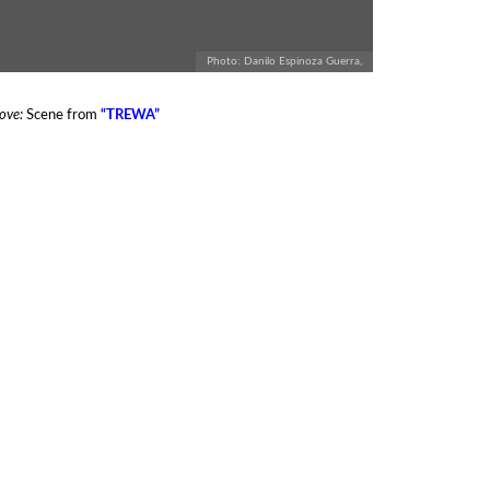
Photo: Danilo Espinoza Guerra,
ove:
Scene from
“TREWA”