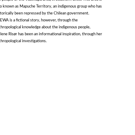
so known as Mapuche Territory, an indigenous group who has
storically been repressed by the Chilean government.
EWA is a fictional story, however, through the
thropological knowledge about the indigenous people,
lene Risør has been an informational inspiration, through her
thropological investigations.