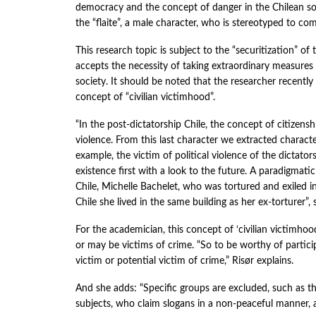
democracy and the concept of danger in the Chilean soc
the “flaite”, a male character, who is stereotyped to c
This research topic is subject to the “securitization” 
accepts the necessity of taking extraordinary measures
society. It should be noted that the researcher recently
concept of “civilian victimhood”.
“In the post-dictatorship Chile, the concept of citizens
violence. From this last character we extracted charact
example, the victim of political violence of the dictators
existence first with a look to the future. A paradigmatic
Chile, Michelle Bachelet, who was tortured and exiled 
Chile she lived in the same building as her ex-torturer”, 
For the academician, this concept of ‘civilian victimho
or may be victims of crime. “So to be worthy of partic
victim or potential victim of crime,” Risør explains.
And she adds: “Specific groups are excluded, such as the ‘
subjects, who claim slogans in a non-peaceful manner, a