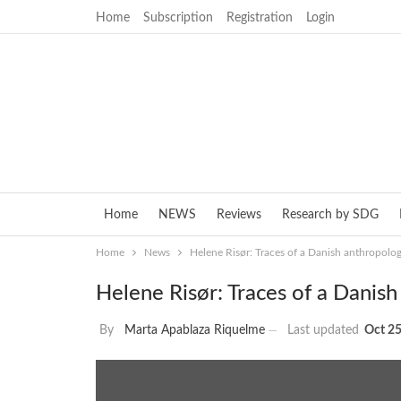
Home
Subscription
Registration
Login
Home
NEWS
Reviews
Research by SDG
Home
News
Helene Risør: Traces of a Danish anthropologi
Helene Risør: Traces of a Danish
By
Marta Apablaza Riquelme
Last updated
Oct 25