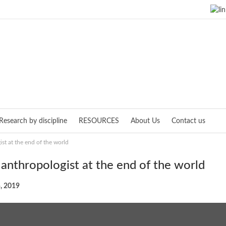
Research by discipline
RESOURCES
About Us
Contact us
st at the end of the world
 anthropologist at the end of the world
, 2019