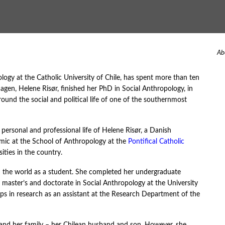
Ab
ogy at the Catholic University of Chile, has spent more than ten
en, Helene Risør, finished her PhD in Social Anthropology, in
round the social and political life of one of the southernmost
personal and professional life of Helene Risør, a Danish
demic at the School of Anthropology at the
Pontifical Catholic
ities in the country.
in the world as a student. She completed her undergraduate
 master’s and doctorate in Social Anthropology at the University
eps in research as an assistant at the Research Department of the