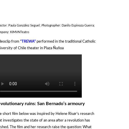
ector:
Paula González Seguel;
Photographer:
Danilo Espinoza Guerra;
mpany:
KIMVNTeatro
deoclip from
“TREWA”
performed in the traditional Catholic
iversity of Chile theater in Plaza Ñuñoa
volutionary ruins: San Bernado’s armoury
e short film below was inspired by Helene Risør’s research
at investigates the state of an area after a revolution has
nished. The film and her research raise the question: What