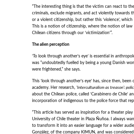
“The interesting thing is that the victim can react to t
criminals, exclude migrants, and act violently towards the
or a violent citizenship, but rather this ‘violence’, whic
This is a notion of citizenship, where the notion of law 
Chilean citizens through our ‘victimization’”.
The alien perception
‘To look through another’s eye’ is essential in anthropol
was “undoubtedly fuelled by being a young Danish woma
were frightened,” she says.
This ‘look through another’s eye’ has, since then, been
academy. Her research,
‘Interculturalism as treason’: poli
about the Chilean police, called ‘Carabinero de Chile’ an
incorporation of indigenous to the police force that r
“This article has served as inspiration for a theater pl
University of Chile theater in Plaza Ñuñoa. I always wan
to transform it into an easier language for a wider audi
González, of the company KIMUN, and was considered 