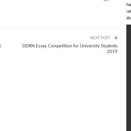
ha
ra
di
NEXT POST
t
DDRN Essay Competition for University Students
2019