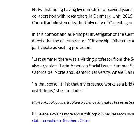
Notwithstanding having lived in Chile for several years
collaboration with researchers in Denmark. Until 2016,
Council administered by the University of Copenhagen.
In this context and as Principal Investigator of the Cent
directs the line of research on “Citizenship, Difference 
participate as visiting professors.
“Last summer there was a visiting professor from the 
also organizes “Latin American Social Issues Summer Sch
Católica del Norte and Stanford University, where Danis
“In that sense I think that my presence works as a brid
institutions,” she concludes.
Marta Apablaza is a freelance science journalist based in Sa
[1]
Helene explains more about this topic in her research pap
state formation in Southern Chile”