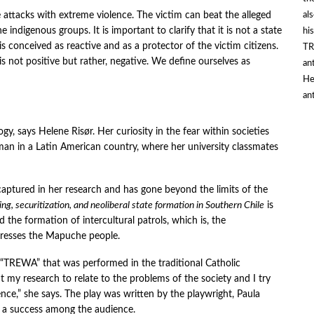
al
he attacks with extreme violence. The victim can beat the alleged
 indigenous groups. It is important to clarify that it is not a state
hi
h is conceived as reactive and as a protector of the victim citizens.
TR
is not positive but rather, negative. We define ourselves as
an
He
an
ogy, says Helene Risør. Her curiosity in the fear within societies
n in a Latin American country, where her university classmates
 captured in her research and has gone beyond the limits of the
cing, securitization, and neoliberal state formation in Southern Chil
e
is
d the formation of intercultural patrols, which is, the
epresses the Mapuche people.
ay “TREWA” that was performed in the traditional Catholic
t my research to relate to the problems of the society and I try
ence,” she says. The play was written by the playwright, Paula
a success among the audience.