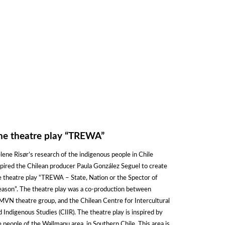
he theatre play “TREWA”
lene Risør’s research of the indigenous people in Chile
spired the Chilean producer Paula González Seguel to create
e theatre play “TREWA – State, Nation or the Spector of
eason”. The theatre play was a co-production between
MVN theatre group, and the Chilean Centre for Intercultural
d Indigenous Studies (CIIR). The theatre play is inspired by
e people of the Wallmapu area, in Southern Chile. This area is