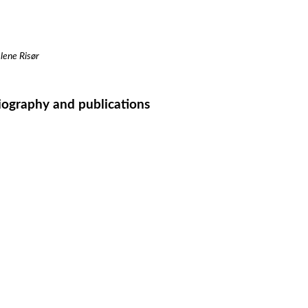
lene Risør
iography and publications