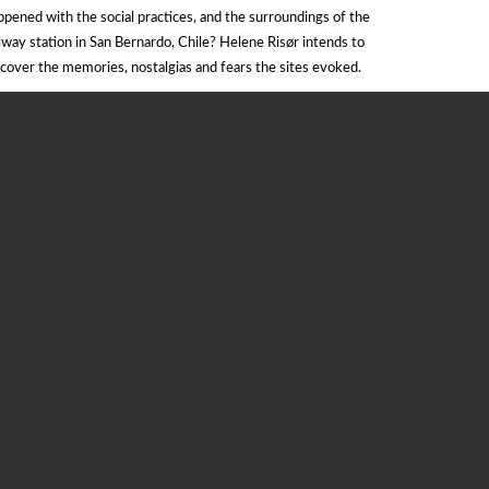
ppened with the social practices, and the surroundings of the
ilway station in San Bernardo, Chile? Helene Risør intends to
scover the memories, nostalgias and fears the sites evoked.