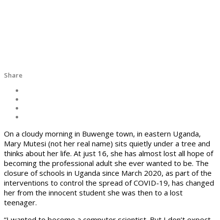
Share
On a cloudy morning in Buwenge town, in eastern Uganda,
Mary Mutesi (not her real name) sits quietly under a tree and
thinks about her life. At just 16, she has almost lost all hope of
becoming the professional adult she ever wanted to be. The
closure of schools in Uganda since March 2020, as part of the
interventions to control the spread of COVID-19, has changed
her from the innocent student she was then to a lost
teenager.
“I wanted to become a computer scientist. But I don’t expect