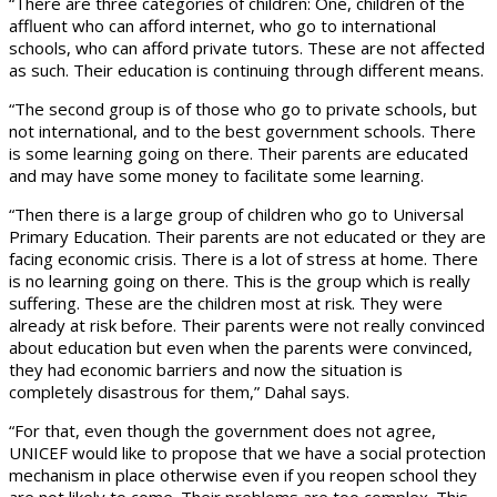
“There are three categories of children: One, children of the
affluent who can afford internet, who go to international
schools, who can afford private tutors. These are not affected
as such. Their education is continuing through different means.
“The second group is of those who go to private schools, but
not international, and to the best government schools. There
is some learning going on there. Their parents are educated
and may have some money to facilitate some learning.
“Then there is a large group of children who go to Universal
Primary Education. Their parents are not educated or they are
facing economic crisis. There is a lot of stress at home. There
is no learning going on there. This is the group which is really
suffering. These are the children most at risk. They were
already at risk before. Their parents were not really convinced
about education but even when the parents were convinced,
they had economic barriers and now the situation is
completely disastrous for them,” Dahal says.
“For that, even though the government does not agree,
UNICEF would like to propose that we have a social protection
mechanism in place otherwise even if you reopen school they
are not likely to come. Their problems are too complex. This