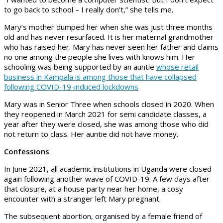
to go back to school – I really don’t,” she tells me.
Mary’s mother dumped her when she was just three months
old and has never resurfaced. It is her maternal grandmother
who has raised her. Mary has never seen her father and claims
no one among the people she lives with knows him. Her
schooling was being supported by an auntie
whose retail
business in Kampala is among those that have collapsed
following COVID-19-induced lockdowns
.
Mary was in Senior Three when schools closed in 2020. When
they reopened in March 2021 for semi candidate classes, a
year after they were closed, she was among those who did
not return to class. Her auntie did not have money.
Confessions
In June 2021, all academic institutions in Uganda were closed
again following another wave of COVID-19. A few days after
that closure, at a house party near her home, a cosy
encounter with a stranger left Mary pregnant.
The subsequent abortion, organised by a female friend of