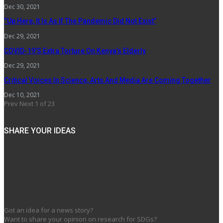
Dec 30, 2021
“Up Here, It Is As If The Pandemic Did Not Exist”
Dec 29, 2021
COVID-19’s Extra Torture On Kenya’s Elderly
Dec 29, 2021
Critical Voices In Science, Arts And Media Are Coming Together
Dec 10, 2021
Prev
Next
1 of 23
SHARE YOUR IDEAS
Got an idea for a news story?
Want to share your opinion on research for SDGs?