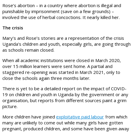
Rose’s abortion – in a country where abortion is illegal and
punishable by imprisonment (save on a few grounds) –
involved the use of herbal concoctions. It nearly killed her.
The crisis
Mary’s and Rose’s stories are a representation of the crisis
Uganda’s children and youth, especially girls, are going through
as schools remain closed.
When all academic institutions were closed in March 2020,
over 15 million learners were sent home. A partial and
staggered re-opening was started in March 2021, only to
close the schools again three months later.
There is yet to be a detailed report on the impact of COVID-
19 on children and youth in Uganda by the government or any
organisation, but reports from different sources paint a grim
picture.
More children have joined
exploitative paid labour
f
rom which
many are unlikely to come out while many girls have gotten
pregnant, produced children, and some have been given away