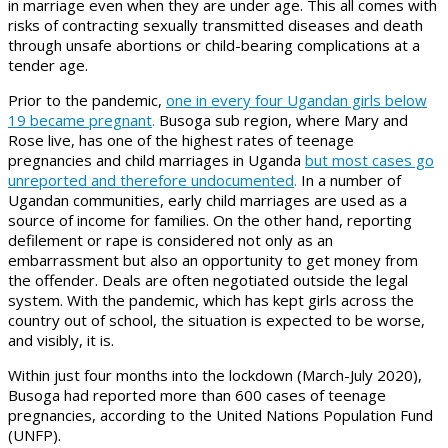
in marriage even when they are under age. This all comes with
risks of contracting sexually transmitted diseases and death
through unsafe abortions or child-bearing complications at a
tender age.
Prior to the pandemic,
one in every four Ugandan girls below
19 became pregnant
.
Busoga sub region, where Mary and
Rose live, has one of the highest rates of teenage
pregnancies and child marriages in Uganda
but most cases go
unreported and therefore undocumented
.
In a number of
Ugandan communities, early child marriages are used as a
source of income for families. On the other hand, reporting
defilement or rape is considered not only as an
embarrassment but also an opportunity to get money from
the offender. Deals are often negotiated outside the legal
system. With the pandemic, which has kept girls across the
country out of school, the situation is expected to be worse,
and visibly, it is.
Within just four months into the lockdown (March-July 2020),
Busoga had reported more than 600 cases of teenage
pregnancies, according to the United Nations Population Fund
(UNFP).