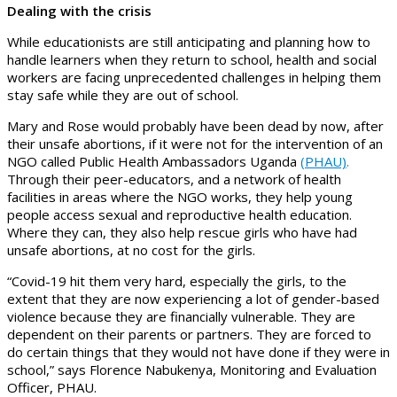
Dealing with the crisis
While educationists are still anticipating and planning how to
handle learners when they return to school, health and social
workers are facing unprecedented challenges in helping them
stay safe while they are out of school.
Mary and Rose would probably have been dead by now, after
their unsafe abortions, if it were not for the intervention of an
NGO called Public Health Ambassadors Uganda
(PHAU)
.
Through their peer-educators, and a network of health
facilities in areas where the NGO works, they help young
people access sexual and reproductive health education.
Where they can, they also help rescue girls who have had
unsafe abortions, at no cost for the girls.
“Covid-19 hit them very hard, especially the girls, to the
extent that they are now experiencing a lot of gender-based
violence because they are financially vulnerable. They are
dependent on their parents or partners. They are forced to
do certain things that they would not have done if they were in
school,” says Florence Nabukenya, Monitoring and Evaluation
Officer, PHAU.