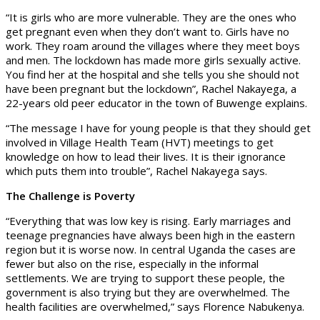
“It is girls who are more vulnerable. They are the ones who
get pregnant even when they don’t want to. Girls have no
work. They roam around the villages where they meet boys
and men. The lockdown has made more girls sexually active.
You find her at the hospital and she tells you she should not
have been pregnant but the lockdown”, Rachel Nakayega, a
22-years old peer educator in the town of Buwenge explains.
“The message I have for young people is that they should get
involved in Village Health Team (HVT) meetings to get
knowledge on how to lead their lives. It is their ignorance
which puts them into trouble”, Rachel Nakayega says.
The Challenge is Poverty
“Everything that was low key is rising. Early marriages and
teenage pregnancies have always been high in the eastern
region but it is worse now. In central Uganda the cases are
fewer but also on the rise, especially in the informal
settlements. We are trying to support these people, the
government is also trying but they are overwhelmed. The
health facilities are overwhelmed,” says Florence Nabukenya.