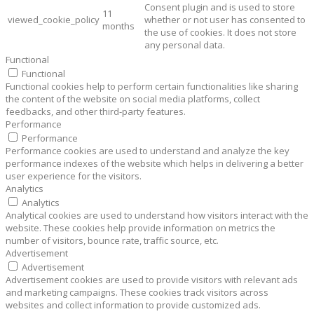
Consent plugin and is used to store
11
viewed_cookie_policy
whether or not user has consented to
months
the use of cookies. It does not store
any personal data.
Functional
Functional
Functional cookies help to perform certain functionalities like sharing
the content of the website on social media platforms, collect
feedbacks, and other third-party features.
Performance
Performance
Performance cookies are used to understand and analyze the key
performance indexes of the website which helps in delivering a better
user experience for the visitors.
Analytics
Analytics
Analytical cookies are used to understand how visitors interact with the
website. These cookies help provide information on metrics the
number of visitors, bounce rate, traffic source, etc.
Advertisement
Advertisement
Advertisement cookies are used to provide visitors with relevant ads
and marketing campaigns. These cookies track visitors across
websites and collect information to provide customized ads.