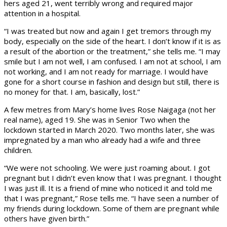
hers aged 21, went terribly wrong and required major
attention in a hospital.
“I was treated but now and again I get tremors through my
body, especially on the side of the heart. I don’t know if it is as
a result of the abortion or the treatment,” she tells me. “I may
smile but I am not well, I am confused. I am not at school, I am
not working, and I am not ready for marriage. I would have
gone for a short course in fashion and design but still, there is
no money for that. I am, basically, lost.”
A few metres from Mary’s home lives Rose Naigaga (not her
real name), aged 19. She was in Senior Two when the
lockdown started in March 2020. Two months later, she was
impregnated by a man who already had a wife and three
children.
“We were not schooling. We were just roaming about. I got
pregnant but I didn’t even know that I was pregnant. I thought
I was just ill. It is a friend of mine who noticed it and told me
that I was pregnant,” Rose tells me. “I have seen a number of
my friends during lockdown. Some of them are pregnant while
others have given birth.”