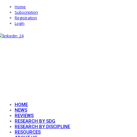
Home
Subscription
Registration
Login
HOME
NEWS
REVIEWS
RESEARCH BY SDG
RESEARCH BY DISCIPLINE
RESOURCES