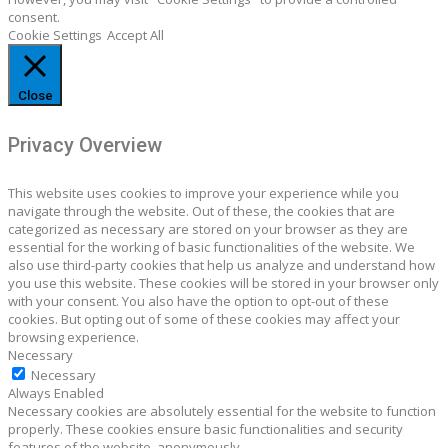
consent.
Cookie Settings
Accept All
Close
Privacy Overview
This website uses cookies to improve your experience while you
navigate through the website. Out of these, the cookies that are
categorized as necessary are stored on your browser as they are
essential for the working of basic functionalities of the website. We
also use third-party cookies that help us analyze and understand how
you use this website. These cookies will be stored in your browser only
with your consent. You also have the option to opt-out of these
cookies. But opting out of some of these cookies may affect your
browsing experience.
Necessary
Necessary
Always Enabled
Necessary cookies are absolutely essential for the website to function
properly. These cookies ensure basic functionalities and security
features of the website, anonymously.