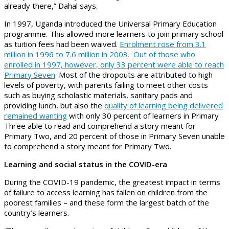
already there,” Dahal says.
In 1997, Uganda introduced the Universal Primary Education
programme. This allowed more learners to join primary school
as tuition fees had been waived.
Enrolment rose from 3.1
million in 1996 to 7.6 million in 2003
.
Out of those who
enrolled in 1997, however, only 33 percent were able to reach
Primary Seven
.
Most of the dropouts are attributed to high
levels of poverty, with parents failing to meet other costs
such as buying scholastic materials, sanitary pads and
providing lunch, but also the
quality of learning being delivered
remained wanting
with only 30 percent of learners in Primary
Three able to read and comprehend a story meant for
Primary Two, and 20 percent of those in Primary Seven unable
to comprehend a story meant for Primary Two.
Learning and social status in the COVID-era
During the COVID-19 pandemic, the greatest impact in terms
of failure to access learning has fallen on children from the
poorest families – and these form the largest batch of the
country’s learners.