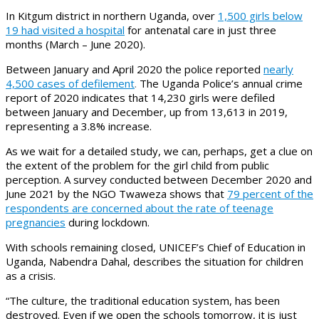
In Kitgum district in northern Uganda, over
1,500 girls below
19 had visited a hospital
for antenatal care in just three
months (March – June 2020).
Between January and April 2020 the police reported
nearly
4,500 cases of defilement
.
The Uganda Police’s annual crime
report of 2020 indicates that 14,230 girls were defiled
between January and December, up from 13,613 in 2019,
representing a 3.8% increase.
As we wait for a detailed study, we can, perhaps, get a clue on
the extent of the problem for the girl child from public
perception. A survey conducted between December 2020 and
June 2021 by the NGO Twaweza shows that
79 percent of the
respondents are concerned about the rate of teenage
pregnancies
during lockdown.
With schools remaining closed, UNICEF’s Chief of Education in
Uganda, Nabendra Dahal, describes the situation for children
as a crisis.
“The culture, the traditional education system, has been
destroyed. Even if we open the schools tomorrow, it is just