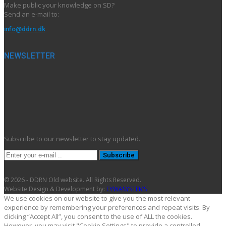
Make public your knowledge on SD?
Send an e-mail to:
info@ddrn.dk
NEWSLETTER
Subscribe to our newsletter to stay updated.
Subscribe
© 2026 - DDRN Old website. All Rights Reserved.
Website Design & Development by:
EYWASYSTEMS
We use cookies on our website to give you the most relevant
experience by remembering your preferences and repeat visits. By
clicking “Accept All”, you consent to the use of ALL the cookies.
However, you may visit "Cookie Settings" to provide a controlled