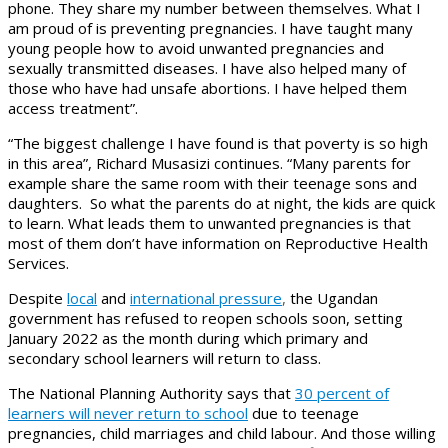
phone. They share my number between themselves. What I
am proud of is preventing pregnancies. I have taught many
young people how to avoid unwanted pregnancies and
sexually transmitted diseases. I have also helped many of
those who have had unsafe abortions. I have helped them
access treatment”.
“The biggest challenge I have found is that poverty is so high
in this area”, Richard Musasizi continues. “Many parents for
example share the same room with their teenage sons and
daughters. So what the parents do at night, the kids are quick
to learn. What leads them to unwanted pregnancies is that
most of them don’t have information on Reproductive Health
Services.
Despite
local
and
international pressure
,
the Ugandan
government has refused to reopen schools soon, setting
January 2022 as the month during which primary and
secondary school learners will return to class.
The National Planning Authority says that
30 percent of
learners will never return to school
due to teenage
pregnancies, child marriages and child labour. And those willing