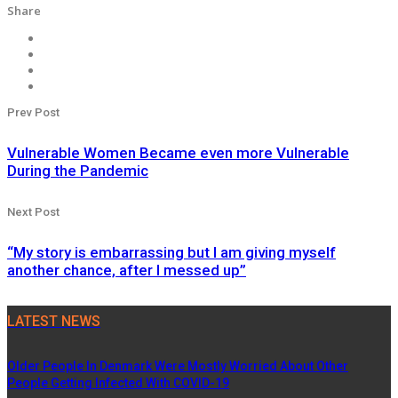
Share
Prev Post
Vulnerable Women Became even more Vulnerable
During the Pandemic
Next Post
“My story is embarrassing but I am giving myself
another chance, after I messed up”
LATEST NEWS
Older People In Denmark Were Mostly Worried About Other
People Getting Infected With COVID-19