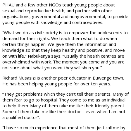
PHAU and a few other NGOs teach young people about
sexual and reproductive health, and partner with other
organisations, governmental and nongovernmental, to provide
young people with knowledge and contraceptives.
“What we do as civil society is to empower the adolescents to
demand for their rights. We teach them what to do when
certain things happen. We give them the information and
knowledge so that they keep healthy and positive, and move
on with life,” Nabukenya says. “Usually the health centres are
overwhelmed with work. The moment you come and you are
not sure about what you want they will shun you.”
Richard Musasizi is another peer educator in Buwenge town.
He has been helping young people for over ten years.
“They get problems which they can’t tell their parents. Many of
them fear to go to hospital. They come to me as an individual
to help them. Many of them take me like their friendly parent.
Some of them take me like their doctor – even when I am not
a qualified doctor”.
“I have so much experience that most of them just call me by