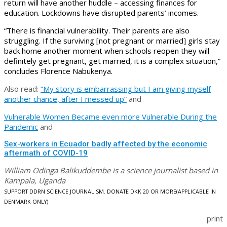
return will have another huddle – accessing finances for
education. Lockdowns have disrupted parents’ incomes.
“There is financial vulnerability. Their parents are also
struggling. If the surviving [not pregnant or married] girls stay
back home another moment when schools reopen they will
definitely get pregnant, get married, it is a complex situation,”
concludes Florence Nabukenya.
Also read:
“My story is embarrassing but I am giving myself
another chance, after I messed up”
and
Vulnerable Women Became even more Vulnerable During the
Pandemic
and
Sex-workers in Ecuador badly affected by the economic
aftermath of COVID-19
William Odinga Balikuddembe is a science journalist based in
Kampala, Uganda
SUPPORT DDRN SCIENCE JOURNALISM. DONATE DKK 20 OR MORE
(APPLICABLE IN
DENMARK ONLY)
print