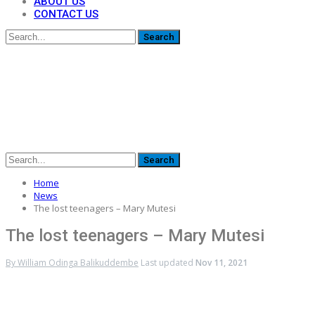
ABOUT US
CONTACT US
Home
News
The lost teenagers – Mary Mutesi
The lost teenagers – Mary Mutesi
By
William Odinga Balikuddembe
Last updated
Nov 11, 2021