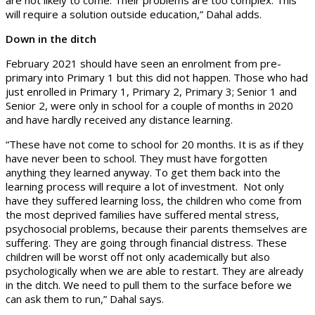
will require a solution outside education,” Dahal adds.
Down in the ditch
February 2021 should have seen an enrolment from pre-
primary into Primary 1 but this did not happen. Those who had
just enrolled in Primary 1, Primary 2, Primary 3; Senior 1 and
Senior 2, were only in school for a couple of months in 2020
and have hardly received any distance learning.
“These have not come to school for 20 months. It is as if they
have never been to school. They must have forgotten
anything they learned anyway. To get them back into the
learning process will require a lot of investment. Not only
have they suffered learning loss, the children who come from
the most deprived families have suffered mental stress,
psychosocial problems, because their parents themselves are
suffering. They are going through financial distress. These
children will be worst off not only academically but also
psychologically when we are able to restart. They are already
in the ditch. We need to pull them to the surface before we
can ask them to run,” Dahal says.