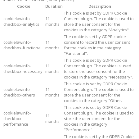
Cookie
Duration
Description
This cookie is set by GDPR Cookie
cookielawinfo-
11
Consent plugin. The cookie is used to
checkbox-analytics
months
store the user consent for the
cookies in the category "Analytics".
The cookie is set by GDPR cookie
cookielawinfo-
11
consent to record the user consent
checkbox-functional
months
for the cookies in the category
"Functional".
This cookie is set by GDPR Cookie
cookielawinfo-
11
Consent plugin. The cookies is used
checkbox-necessary
months
to store the user consent for the
cookies in the category "Necessary".
This cookie is set by GDPR Cookie
cookielawinfo-
11
Consent plugin. The cookie is used to
checkbox-others
months
store the user consent for the
cookies in the category "Other.
This cookie is set by GDPR Cookie
cookielawinfo-
Consent plugin. The cookie is used to
11
checkbox-
store the user consent for the
months
performance
cookies in the category
"Performance".
The cookie is set by the GDPR Cookie