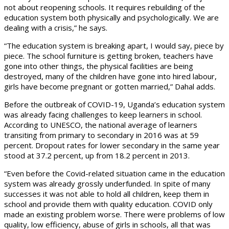
not about reopening schools. It requires rebuilding of the
education system both physically and psychologically. We are
dealing with a crisis,” he says.
“The education system is breaking apart, I would say, piece by
piece. The school furniture is getting broken, teachers have
gone into other things, the physical facilities are being
destroyed, many of the children have gone into hired labour,
girls have become pregnant or gotten married,” Dahal adds.
Before the outbreak of COVID-19, Uganda’s education system
was already facing challenges to keep learners in school.
According to UNESCO, the national average of learners
transiting from primary to secondary in 2016 was at 59
percent. Dropout rates for lower secondary in the same year
stood at 37.2 percent, up from 18.2 percent in 2013.
“Even before the Covid-related situation came in the education
system was already grossly underfunded. In spite of many
successes it was not able to hold all children, keep them in
school and provide them with quality education. COVID only
made an existing problem worse. There were problems of low
quality, low efficiency, abuse of girls in schools, all that was