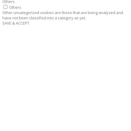
Others
Others
Other uncategorized cookies are those that are being analyzed and
have not been classified into a category as yet.
SAVE & ACCEPT