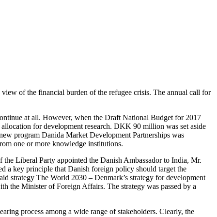
w of the financial burden of the refugee crisis. The annual call for
tinue at all. However, when the Draft National Budget for 2017
allocation for development research. DKK 90 million was set aside
o, a new program Danida Market Development Partnerships was
from one or more knowledge institutions.
 the Liberal Party appointed the Danish Ambassador to India, Mr.
 a key principle that Danish foreign policy should target the
 aid strategy The World 2030 – Denmark’s strategy for development
h the Minister of Foreign Affairs. The strategy was passed by a
ring process among a wide range of stakeholders. Clearly, the