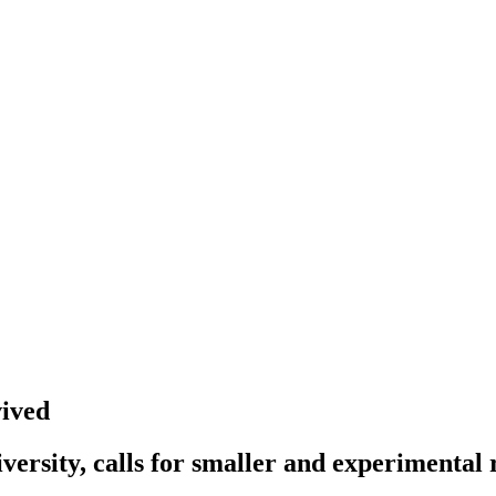
ived
ersity, calls for smaller and experimental 