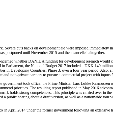
 Severe cuts backs on development aid were imposed immediately in vie
was postponed until November 2015 and then cancelled altogether.
oncerned whether DANIDA funding for development research would con
 in Parliament, the National Budget 2017 included a DKK 140 million 
sities in Developing Countries, Phase 3, over a four year period. Als
e and non-private partners to pursue a commercial project with inputs 
w government took office, the Prime Minister Lars Løkke Rasmussen of
ommend priorities. The resulting report published in May 2016 advocated
mark holds strong competences. This principle was carried over in the
public hearing about a draft version, as well as a nationwide tour wit
 in April 2014 under the former government following an extensive hea