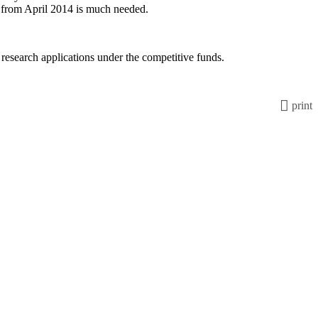
gy from April 2014 is much needed.
search applications under the competitive funds.
print