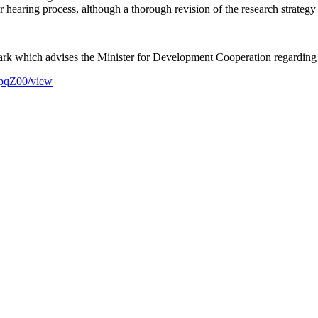
er hearing process, although a thorough revision of the research strate
which advises the Minister for Development Cooperation regarding re
pqZ00/view