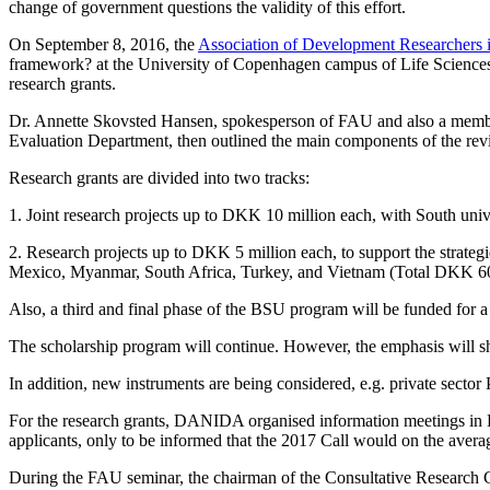
change of government questions the validity of this effort.
On September 8, 2016, the
Association of Development Researchers
framework? at the University of Copenhagen campus of Life Sciences i
research grants.
Dr. Annette Skovsted Hansen, spokesperson of FAU and also a memb
Evaluation Department, then outlined the main components of the r
Research grants are divided into two tracks:
1.
Joint research projects up to DKK 10 million each, with South uni
2.
Research projects up to DKK 5 million each, to support the strate
Mexico, Myanmar, South Africa, Turkey, and Vietnam (Total DKK 60
Also, a third and final phase of the BSU program will be funded for a 
The scholarship program will continue. However, the emphasis will shi
In addition, new instruments are being considered, e.g. private sect
For the research grants, DANIDA organised information meetings in 
applicants, only to be informed that the 2017 Call would on the avera
During the FAU seminar, the chairman of the Consultative Research 