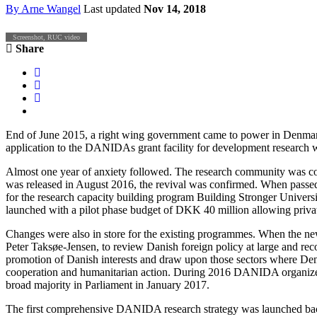
By
Arne Wangel
Last updated
Nov 14, 2018
Screenshot, RUC video
Share
End of June 2015, a right wing government came to power in Denmark.
application to the DANIDAs grant facility for development research 
Almost one year of anxiety followed. The research community was c
was released in August 2016, the revival was confirmed. When passed
for the research capacity building program Building Stronger Univer
launched with a pilot phase budget of DKK 40 million allowing privat
Changes were also in store for the existing programmes. When the ne
Peter Taksøe-Jensen, to review Danish foreign policy at large and rec
promotion of Danish interests and draw upon those sectors where Den
cooperation and humanitarian action. During 2016 DANIDA organized a 
broad majority in Parliament in January 2017.
The first comprehensive DANIDA research strategy was launched back