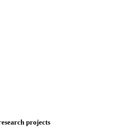
research projects