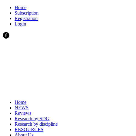
Home
Subscription
Registration
Login
Home
NEWS
Reviews
Research by SDG
Research by discipline
RESOURCES
About Us