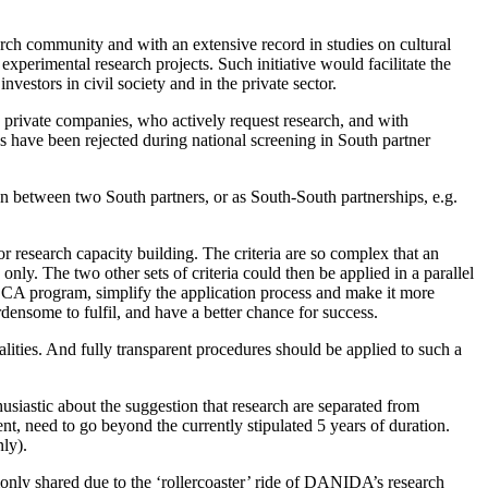
rch community and with an extensive record in studies on cultural
experimental research projects. Such initiative would facilitate the
estors in civil society and in the private sector.
d private companies, who actively request research, and with
s have been rejected during national screening in South partner
on between two South partners, or as South-South partnerships, e.g.
for research capacity building. The criteria are so complex that an
nly. The two other sets of criteria could then be applied in a parallel
CA program, simplify the application process and make it more
densome to fulfil, and have a better chance for success.
lities. And fully transparent procedures should be applied to such a
usiastic about the suggestion that research are separated from
t, need to go beyond the currently stipulated 5 years of duration.
ly).
nly shared due to the ‘rollercoaster’ ride of DANIDA’s research