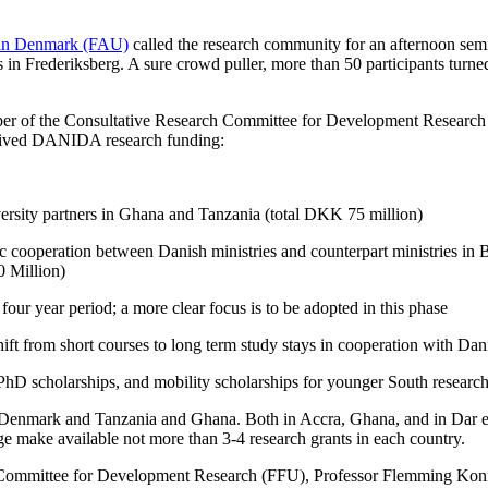
 in Denmark (FAU)
called the research community for an afternoon semi
n Frederiksberg. A sure crowd puller, more than 50 participants turne
er of the Consultative Research Committee for Development Researc
evived DANIDA research funding:
versity partners in Ghana and Tanzania (total DKK 75 million)
gic cooperation between Danish ministries and counterpart ministries i
 Million)
four year period; a more clear focus is to be adopted in this phase
ft from short courses to long term study stays in cooperation with Danis
or PhD scholarships, and mobility scholarships for younger South resear
Denmark and Tanzania and Ghana. Both in Accra, Ghana, and in Dar es 
ge make available not more than 3-4 research grants in each country.
Committee for Development Research (FFU), Professor Flemming Konrads