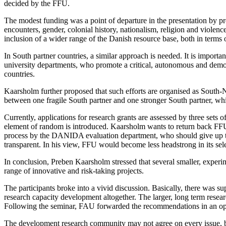
decided by the FFU.
The modest funding was a point of departure in the presentation by p
encounters, gender, colonial history, nationalism, religion and violenc
inclusion of a wider range of the Danish resource base, both in terms 
In South partner countries, a similar approach is needed. It is import
university departments, who promote a critical, autonomous and democr
countries.
Kaarsholm further proposed that such efforts are organised as South-N
between one fragile South partner and one stronger South partner, wh
Currently, applications for research grants are assessed by three sets o
element of random is introduced. Kaarsholm wants to return back FFU to 
process by the DANIDA evaluation department, who should give up th
transparent. In his view, FFU would become less headstrong in its sele
In conclusion, Preben Kaarsholm stressed that several smaller, experim
range of innovative and risk-taking projects.
The participants broke into a vivid discussion. Basically, there was s
research capacity development altogether. The larger, long term resea
Following the seminar, FAU forwarded the recommendations in an open
The development research community may not agree on every issue, bu