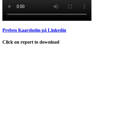
Preben Kaarsholm på Linkedin
Click on report to download