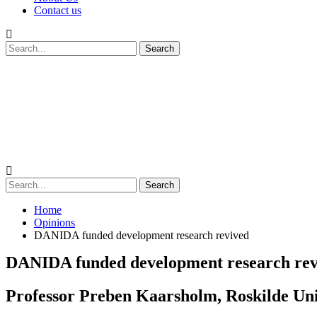
Contact us
Home
Opinions
DANIDA funded development research revived
DANIDA funded development research rev
Professor Preben Kaarsholm, Roskilde Univ