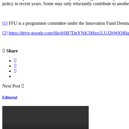
policy in recent years. Some may only reluctantly contribute to anoth
[1]
FFU is a programme committee under the Innovation Fund Denmark 
[2]
https://drive.google.com/file/d/0B7DnYNK5Mxn1LUJ2bWlORk
Share
Next Post
Editorial