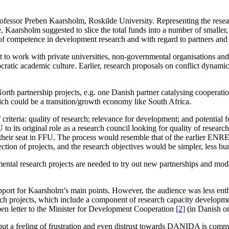
rofessor Preben Kaarsholm, Roskilde University. Representing the resea
e, Kaarsholm suggested to slice the total funds into a number of smaller, 
of competence in development research and with regard to partners and inv
ant to work with private universities, non-governmental organisations an
atic academic culture. Earlier, research proposals on conflict dynamic
orth partnership projects, e.g. one Danish partner catalysing cooperati
ich could be a transition/growth economy like South Africa.
f criteria: quality of research; relevance for development; and potential 
its original role as a research council looking for quality of research o
eir seat in FFU. The process would resemble that of the earlier ENRE
ction of projects, and the research objectives would be simpler, less bur
ental research projects are needed to try out new partnerships and moda
upport for Kaarsholm’s main points. However, the audience was less enth
rch projects, which include a component of research capacity developmen
 letter to the Minister
for Development Cooperation
[2]
(in Danish on
t a feeling of frustration and even distrust towards DANIDA is commo