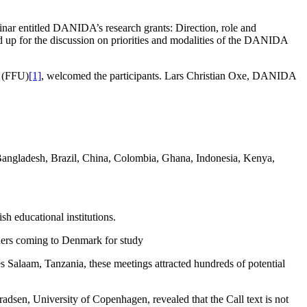
nar entitled DANIDA’s research grants: Direction, role and
d up for the discussion on priorities and modalities of the DANIDA
h (FFU)
[1]
, welcomed the participants. Lars Christian Oxe, DANIDA
n Bangladesh, Brazil, China, Colombia, Ghana, Indonesia, Kenya,
h educational institutions.
chers coming to Denmark for study
Salaam, Tanzania, these meetings attracted hundreds of potential
en, University of Copenhagen, revealed that the Call text is not