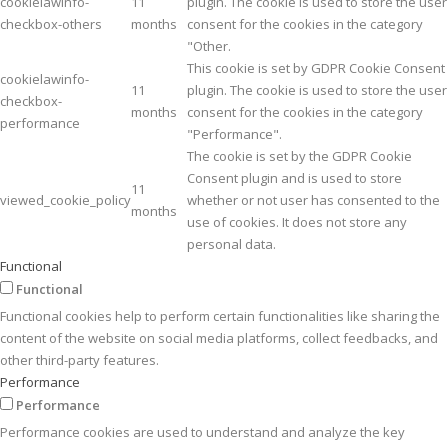
cookielawinfo-
11
plugin. The cookie is used to store the user
checkbox-others
months
consent for the cookies in the category
"Other.
This cookie is set by GDPR Cookie Consent
cookielawinfo-
11
plugin. The cookie is used to store the user
checkbox-
months
consent for the cookies in the category
performance
"Performance".
The cookie is set by the GDPR Cookie
Consent plugin and is used to store
11
viewed_cookie_policy
whether or not user has consented to the
months
use of cookies. It does not store any
personal data.
Functional
Functional
Functional cookies help to perform certain functionalities like sharing the
content of the website on social media platforms, collect feedbacks, and
other third-party features.
Performance
Performance
Performance cookies are used to understand and analyze the key