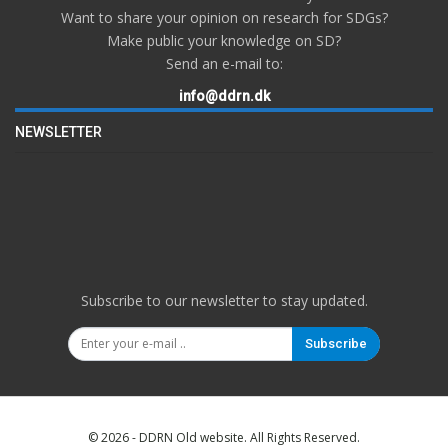
Want to share your opinion on research for SDGs?
Make public your knowledge on SD?
Send an e-mail to:
info@ddrn.dk
NEWSLETTER
Subscribe to our newsletter to stay updated.
Subscribe
© 2026 - DDRN Old website. All Rights Reserved.