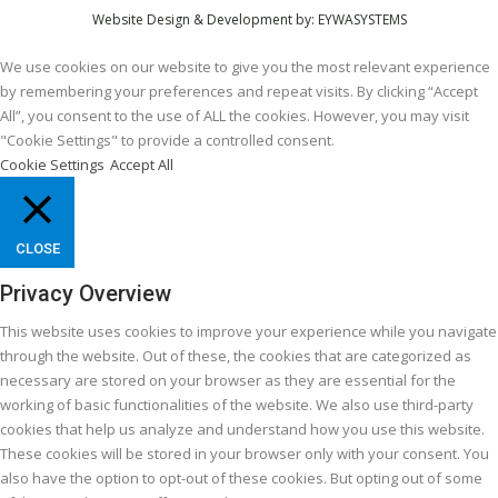
Website Design & Development by:
EYWASYSTEMS
We use cookies on our website to give you the most relevant experience
by remembering your preferences and repeat visits. By clicking “Accept
All”, you consent to the use of ALL the cookies. However, you may visit
"Cookie Settings" to provide a controlled consent.
Cookie Settings
Accept All
CLOSE
Privacy Overview
This website uses cookies to improve your experience while you navigate
through the website. Out of these, the cookies that are categorized as
necessary are stored on your browser as they are essential for the
working of basic functionalities of the website. We also use third-party
cookies that help us analyze and understand how you use this website.
These cookies will be stored in your browser only with your consent. You
also have the option to opt-out of these cookies. But opting out of some