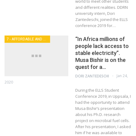
world to meet other students
and different realities. DDRN
university intern, Dori
Zantedeschi, joined the ELLS
conference 2019 for…
“In Africa millions of
7 - AFFORDABLE AND CLEAN ENERGY
people lack access to
stable electricity”.
Musa Bishir is on the
quest for a…
Jan 24,
DORI ZANTEDESCHI
2020
During the ELLS Student
Conference 2019, in Uppsala, I
had the opportunity to attend
Musa Bishir’s presentation
about his Ph.D. research
project on microbial fuel cells.
After his presentation, I asked
him if he was available to