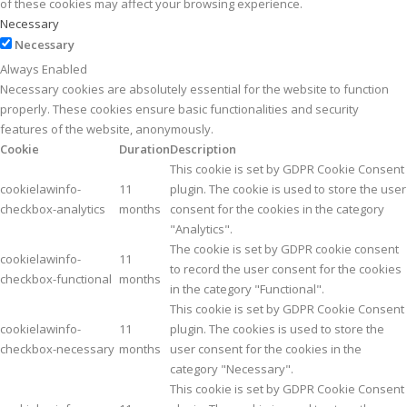
of these cookies may affect your browsing experience.
Necessary
Necessary
Always Enabled
Necessary cookies are absolutely essential for the website to function
properly. These cookies ensure basic functionalities and security
features of the website, anonymously.
Cookie
Duration
Description
This cookie is set by GDPR Cookie Consent
cookielawinfo-
11
plugin. The cookie is used to store the user
checkbox-analytics
months
consent for the cookies in the category
"Analytics".
The cookie is set by GDPR cookie consent
cookielawinfo-
11
to record the user consent for the cookies
checkbox-functional
months
in the category "Functional".
This cookie is set by GDPR Cookie Consent
cookielawinfo-
11
plugin. The cookies is used to store the
checkbox-necessary
months
user consent for the cookies in the
category "Necessary".
This cookie is set by GDPR Cookie Consent