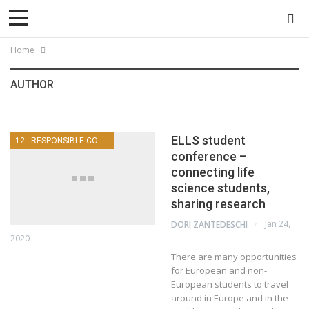
Home
AUTHOR
ELLS student
12 - RESPONSIBLE CONSUMPTION AND PRODUCTION
conference –
connecting life
science students,
sharing research
Jan 24,
DORI ZANTEDESCHI
2020
There are many opportunities
for European and non-
European students to travel
around in Europe and in the