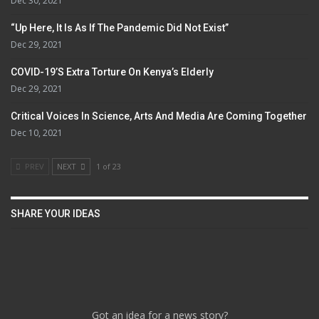
Dec 30, 2021
“Up Here, It Is As If The Pandemic Did Not Exist”
Dec 29, 2021
COVID-19’s Extra Torture On Kenya’s Elderly
Dec 29, 2021
Critical Voices In Science, Arts And Media Are Coming Together
Dec 10, 2021
PREV
NEXT
1 of 23
SHARE YOUR IDEAS
Got an idea for a news story?