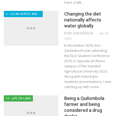
have a talk…
Changing the diet
6 - CLEAN WATER AND SANITATION
nationally affects
water globally
Jan 24,
DORI ZANTEDESCHI
2020
In November 2019, Dori
Zantedeschi was attending
the ELLS Student Conference
2019, in Uppsala at Ultuna
campus of the Swedish
Agricultural University (SLU).
Along with listening to
students’ presentations, I was
catching up with some…
Being a Quilombola
15 - LIFE ON LAND
farmer and being
considered a drug