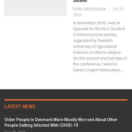
dealer
Jan 24,
DORI ZANTEDESCHI
2020
In November 2019, I was In
Uppsala for the ELLS Student
Conference (see article),
organized by Swedish
University of Agricultural
Sciences in Ultuna campus.
On the second and last day of
the conference, I went to
Danilo Crispim Massuela’s…
LATEST NEWS
Older People In Denmark Were Mostly Worried About Other
People Getting Infected With COVID-19