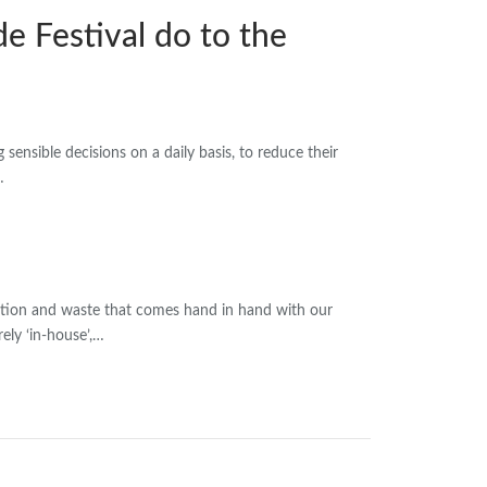
e Festival do to the
ensible decisions on a daily basis, to reduce their
…
ction and waste that comes hand in hand with our
ely ‘in-house’,…
wsletter