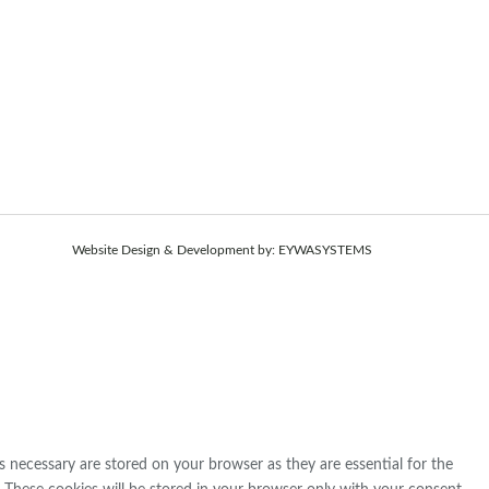
Website Design & Development by:
EYWASYSTEMS
s necessary are stored on your browser as they are essential for the