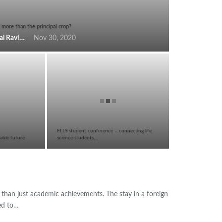
 more than the principal crop?
Krishnanunni Mavinkal Ravindran
Nov 30, 2020
ELLS student conference – connecting life
able future
science students,…
than just academic achievements. The stay in a foreign
eed to…