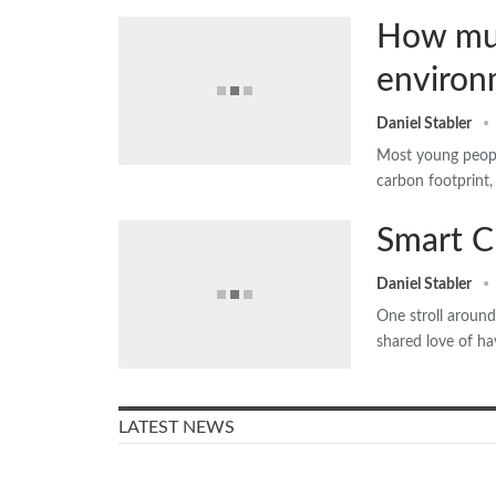
How muc
environm
Daniel Stabler
Most young people
carbon footprint,
Smart C
Daniel Stabler
One stroll aroun
shared love of ha
LATEST NEWS
Older people in Denmark