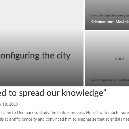
Can a pest species earn you
nfiguring the city
Food innovation for a sustain
d to spread our knowledge”
 18, 2019
f came to Denmark to study the biofuel process. He left with much more 
is scientific curiosity and convinced him to emphasize that scientists n