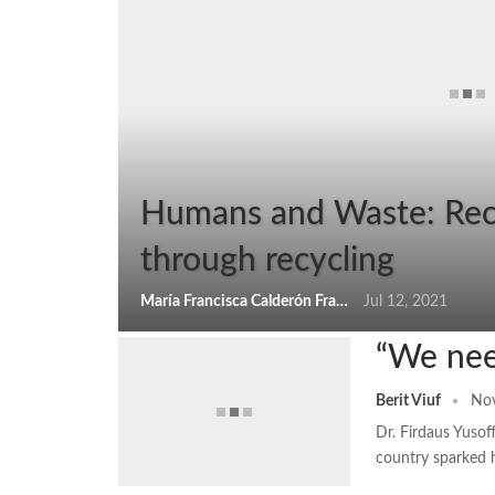
Humans and Waste: Reco
through recycling
María Francisca Calderón Franchi
Jul 12, 2021
“We nee
Berit Viuf
Nov
Dr. Firdaus Yusof
country sparked h