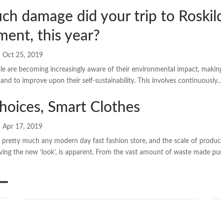
h damage did your trip to Roskild
ent, this year?
Oct 25, 2019
 are becoming increasingly aware of their environmental impact, making s
 and to improve upon their self-sustainability. This involves continuously
hoices, Smart Clothes
Apr 17, 2019
d pretty much any modern day fast fashion store, and the scale of produ
ving the new ‘look’, is apparent. From the vast amount of waste made pur
SHARE YOUR IDEAS
Ne