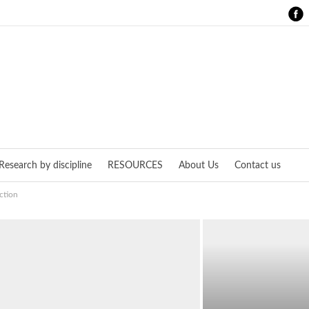
Research by discipline
RESOURCES
About Us
Contact us
ction