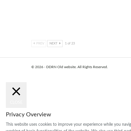
Arts and Media are comi
together
Dec 10, 2021
PREV
NEXT
1 of 23
© 2026 - DDRN Old website. All Rights Reserved.
CLOSE
Privacy Overview
This website uses cookies to improve your experience while you naviga