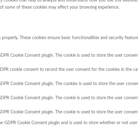
rty cookies that help us analyze and understand how you use this website
 of some of these cookies may affect your browsing experience.
n properly. These cookies ensure basic functionalities and security featu
GDPR Cookie Consent plugin. The cookie is used to store the user consent 
GDPR cookie consent to record the user consent for the cookies in the ca
 GDPR Cookie Consent plugin. The cookies is used to store the user consen
 GDPR Cookie Consent plugin. The cookie is used to store the user consent
 GDPR Cookie Consent plugin. The cookie is used to store the user consent
the GDPR Cookie Consent plugin and is used to store whether or not user 