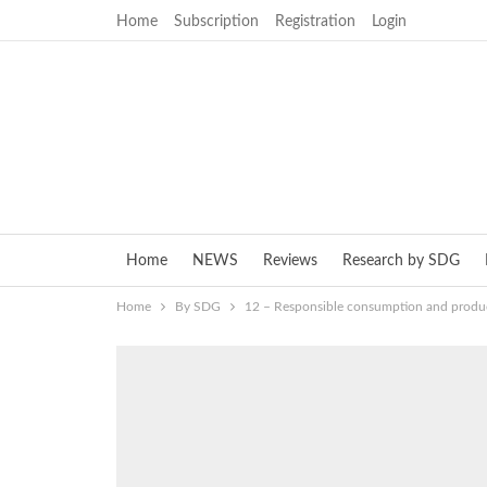
Home
Subscription
Registration
Login
Home
NEWS
Reviews
Research by SDG
Home
By SDG
12 – Responsible consumption and produ