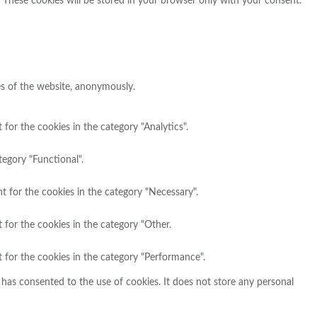
. These cookies will be stored in your browser only with your consent.
res of the website, anonymously.
for the cookies in the category "Analytics".
tegory "Functional".
t for the cookies in the category "Necessary".
 for the cookies in the category "Other.
 for the cookies in the category "Performance".
has consented to the use of cookies. It does not store any personal