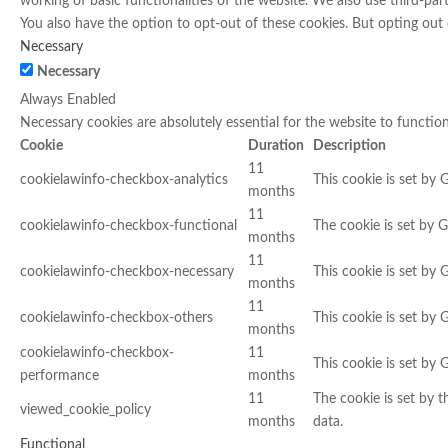
working of basic functionalities of the website. We also use third-pa
You also have the option to opt-out of these cookies. But opting out
Necessary
Necessary
Always Enabled
Necessary cookies are absolutely essential for the website to functio
Cookie
Duration
Description
11
cookielawinfo-checkbox-analytics
This cookie is set by 
months
11
cookielawinfo-checkbox-functional
The cookie is set by 
months
11
cookielawinfo-checkbox-necessary
This cookie is set by
months
11
cookielawinfo-checkbox-others
This cookie is set by
months
cookielawinfo-checkbox-
11
This cookie is set by
performance
months
11
The cookie is set by 
viewed_cookie_policy
months
data.
Functional