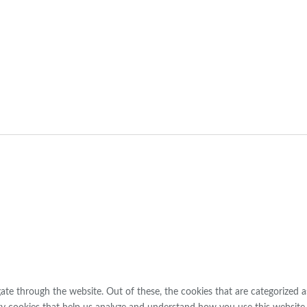
ng
te through the website. Out of these, the cookies that are categorized a