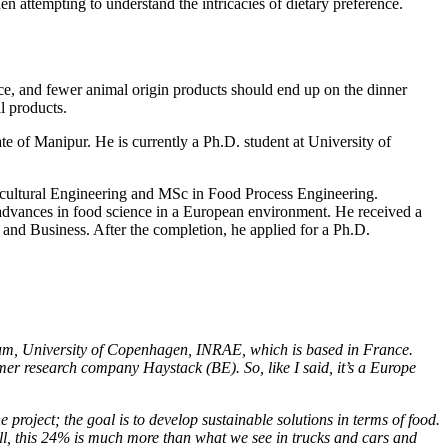
hen attempting to understand the intricacies of dietary preference.
ace, and fewer animal origin products should end up on the dinner
al products.
 of Manipur. He is currently a Ph.D. student at University of
ricultural Engineering and MSc in Food Process Engineering.
 advances in food science in a European environment. He received a
nd Business. After the completion, he applied for a Ph.D.
um, University of Copenhagen, INRAE, which is based in France.
 research company Haystack (BE). So, like I said, it’s a Europe
project; the goal is to develop sustainable solutions in terms of food.
Still, this 24% is much more than what we see in trucks and cars and