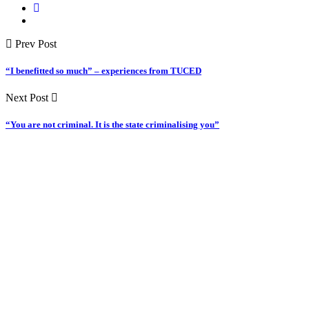
Prev Post
“I benefitted so much” – experiences from TUCED
Next Post
“You are not criminal. It is the state criminalising you”