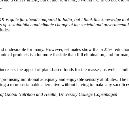
“
DK is quite far ahead compared to India, but I think this knowledge that
s of sustainability and climate change at the societal and governmental
ludes.
le and undesirable for many. However, estimates show that a 25% reduct
nimal products is a lot more feasible than full elimination, and for ma
increases the appeal of plant-based foods for the masses, as well as indiv
mpromising nutritional adequacy and enjoyable sensory attributes. The in
 a more sustainable alternative without having to make any sacrifices
 of Global Nutrition and Health, University College Copenhagen