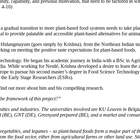
unity, capability, and personal motivation, that need to be factored in w
, 4-10)
t a gradual transition to more plant-based food systems needs to take pl
ial to provide palatable and accessible plant-based alternatives for anim
Hidangmayum (goes simply by Krishna), from the Northeast Indian state
ng on meeting the positive taste expectations for plant-based foods.
d technology. He began his academic journey in India with a BSc in Ag
ia. While working for Nestlé, Krishna developed a desire to learn the
ope to pursue his second master’s degree in Food Science Technology a
f the Early Stage Researchers (ESRs).
find out more about him and his compelling research.
e framework of this project?”
ies and industries. The universities involved are KU Leuven in Belgi
l (BE), GNT (DE), Greenyard prepared (BE), and a market and consumer
vegetables, and legumes – so plant-based foods form a major part of the 
from the food sector, either from agricultural farms or other land use. 