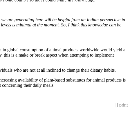
 we are generating here will be helpful from an Indian perspective in
 levels is minimal at the moment. So, I think this knowledge can be
ion in global consumption of animal products worldwide would yield a
ny, this is a make or break aspect when attempting to implement
iduals who are not at all inclined to change their dietary habits.
creasing availability of plant-based substitutes for animal products is
 concerning their daily meals.
print