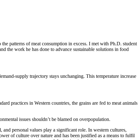
o the patterns of meat consumption in excess. I met with Ph.D. student
nd the work he has done to advance sustainable solutions in food
 demand-supply trajectory stays unchanging. This temperature increase
ndard practices in Western countries, the grains are fed to meat animals
ronmental issues shouldn’t be blamed on overpopulation.
 and personal values play a significant role. In western cultures,
er of culture over nature and has been justified as a means to fulfil