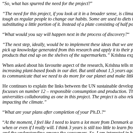
“
So, what has spurred the need for the project
?”
“The need for this project, if you look at it in a broader sense, is cl
tough as regular people to change our habits. Some are used to diets th
substituting a little portion of it. Instead of a plate consisting of h
“
What would you say will happen next in the process of discovery?
“
“The next step, ideally, would be to implement these ideas that we ar
pick up knowledge generated from this research and apply it to their
products that end up on the shelves of the supermarkets.”
Krishna exp
When asked about his favourite aspect of the research, Krishna tells 
increasing plant-based foods in our diet. But until about 1,5 years ago I
to communicate that we need to do more for our planet and make littl
He continues to explain the links between the UN sustainable develo
focusses on number 12 – responsible consumption and production. Ther
universities collaborating as one in this project. The project is also 
impacting the climate.”
“
What are your plans after completion of your Ph.D.?
“
“
At the moment, I feel like I need to learn a lot more from Denmark as
when or even if I really will. I think 3 years is still too little to le
and the understanding among the consumers. So, I am interested in ha