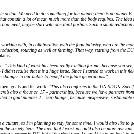
imate action. We need to do something for the planet; there is no planet
at contain a lot of meat, much more than the body requires. The idea is 
alf portion meat, maybe start with one-third portion. Such a small reducti
e working with, in collaboration with the food industry, who are the man
 production, sourcing as well as farming. That way, starting from the
lains.
me:
“This kind of work has been really exciting for me, because you see,
 didn’t realize that it is a huge issue. Since I started to work in this fi
e
changes to our habits to benefit the future generations.”
pment goals and his work: “
This also conforms to the UN SDG’s. Specific
e’s also a focus on 17 – partnerships, because we have partners from 
related to goal number 2 – zero hunger, because inexpensive, sustainable
 a culture, so I’m planning to stay for some time. I would also like to
arn from the society here. The area that I work in could also be more relev
ving a career in DK, but at the right time, I would like to go back to