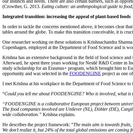
our instincts and needs. There are also certain barriers, such as opport
(Crowther, G. 2013.
Eating culture: an anthropological guide to food
Integrated transition: increasing the appeal of plant-based foods
In order to tackle the concerns mentioned above, it becomes clear tha
tables around the globe. To make this transition conceivable, it is cruc
One researcher working on these solutions is Krishnachandra Sharma 
Copenhagen, employed at the Department of Food Science and is worki
Krishna has an extensive background in the field of food science an
Afterward, he spent three years working for Nestlé R&D Centre in Ind
study scholarship for an Erasmus+ program, which brought him to Eur
opportunity and was selected in the
FOODENGINE
project as one o
I met Krishna at his workplace in the Department of Food Science to 
“
Could you tell me about FOODENGINE? Who is involved, what is th
“FOODENGINE is a collaborative European project between universit
The food companies involved are Unilever (NL), Döhler (DE), Cargil
wide collaboration.”
Krishna explains.
He describes the project framework: “
The main aim is towards fruits, 
We don’t realize it, but 24% of the total global emissions are coming 