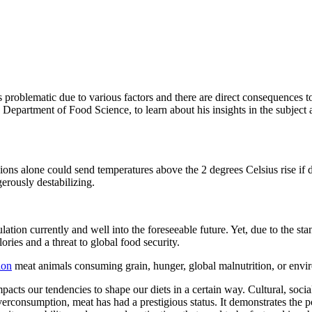
 problematic due to various factors and there are direct consequences t
rtment of Food Science, to learn about his insights in the subject a
sions alone could send temperatures above the 2 degrees Celsius rise if
erously destabilizing.
ation currently and well into the foreseeable future. Yet, due to the sta
ories and a threat to global food security.
ion
meat animals consuming grain, hunger, global malnutrition, or envi
ts our tendencies to shape our diets in a certain way. Cultural, social,
consumption, meat has had a prestigious status. It demonstrates the pow