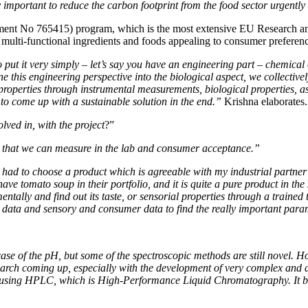
 important to reduce the carbon footprint from the food sector urgently
ent No 765415) program, which is the most extensive EU Research and
e, multi-functional ingredients and foods appealing to consumer prefere
 put it very simply – let’s say you have an engineering part – chemical 
ine this engineering perspective into the biological aspect, we collec
roperties through instrumental measurements, biological properties, as
 to come up with a sustainable solution in the end.”
Krishna elaborates.
olved in, with the project
?”
s that we can measure in the lab and consumer acceptance.”
had to choose a product which is agreeable with my industrial partner 
tomato soup in their portfolio, and it is quite a pure product in the se
tally and find out its taste, or sensorial properties through a trained 
tal data and sensory and consumer data to find the really important par
e case of the pH, but some of the spectroscopic methods are still novel.
earch coming up, especially with the development of very complex and a
am using HPLC, which is High-Performance Liquid Chromatography. It b