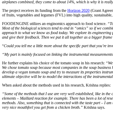
airplanes combined, they come to about 14%, which is why it is really
The project receives its funding from the
Horizon 2020
(Grant Agreem
of fruits, vegetables and legumes (FVL) into high quality, sustainabl
FOODENGINE utilizes an enginomics approach to food science.
“To
Most of the biological sciences tend to end in “omics” so if we comb
approach to what we know as food today. We explore its engineering p
and give their feedback. Then we put it all together as a bigger frame
“
Could you tell me a little more about the specific part that you’re inv
“My part is mainly focused on linking the instrumental measurement
He further explains his choice of the tomato soup in his research:
“We 
We chose tomato soup because most companies in the soup business have 
develop a vegan tomato soup and try to measure its properties instrumen
ultimate objective will be to model the interactions of the instrumen
When asked about the methods used in his research, Krishna replies:
“Some of the methods that I use are very well established, like in th
elements – Maillard reaction for example. There has been a lot of res
methods. Also, something that is connected with the taste part – I 
very nice mouthfeel you get from a chicken broth.”
Krishna says.