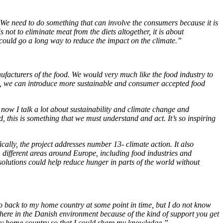
 B. We need to do something that can involve the consumers because it is
not to eliminate meat from the diets altogether, it is about
on could go a long way to reduce the impact on the climate.”
ufacturers of the food. We would very much like the food industry to
 EU, we can introduce more sustainable and consumer accepted food
 now I talk a lot about sustainability and climate change and
eld, this is something that we must understand and act. It’s so inspiring
ally, the project addresses number 13- climate action. It also
different areas around Europe, including food industries and
 solutions could help reduce hunger in parts of the world without
 go back to my home country at some point in time, but I do not know
ant here in the Danish environment because of the kind of support you get
 my home country so that I could share my knowledge.”