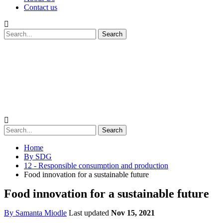
Contact us
Home
By SDG
12 - Responsible consumption and production
Food innovation for a sustainable future
Food innovation for a sustainable future
By
Samanta Miodle
Last updated
Nov 15, 2021