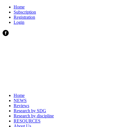
Home
Subscription
Registration
Login
Home
NEWS
Reviews
Research by SDG
Research by discipline
RESOURCES
About Us