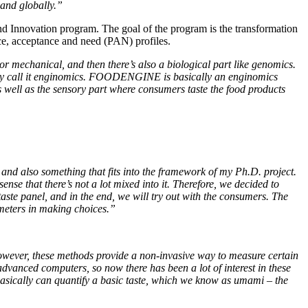
 and globally.”
 Innovation program. The goal of the program is the transformation
nce, acceptance and need (PAN) profiles.
or mechanical, and then there’s also a biological part like genomics.
tively call it enginomics. FOODENGINE is basically an enginomics
 well as the sensory part where consumers taste the food products
and also something that fits into the framework of my Ph.D. project.
nse that there’s not a lot mixed into it. Therefore, we decided to
taste panel, and in the end, we will try out with the consumers. The
ameters in making choices.”
 However, these methods provide a non-invasive way to measure certain
dvanced computers, so now there has been a lot of interest in these
asically can quantify a basic taste, which we know as umami – the