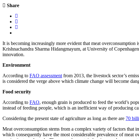
Share
It is becoming increasingly more evident that meat overconsumption is
Krishnachandra Sharma Hidangmayum, at University of Copenhagen Depa
innovation.
Environment
According to
FAO assessment
from 2013, the livestock sector’s emis
is considered the verge above which climate change will become dang
Food security
According to
FAO
,
enough grain is produced to feed the world’s popul
instead of feeding people, which is an inefficient way of producing cal
Considering the present state of agriculture as long as there are
70 bill
Meat overconsumption stems from a complex variety of factors that impac
which consequently have the most considerable prevalence of meat over