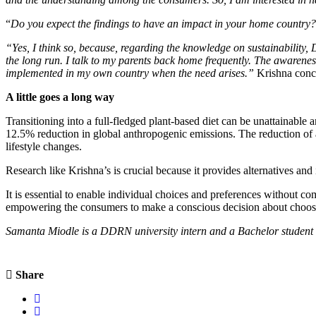
“
Do you expect the findings to have an impact in your home country?
“Yes, I think so, because, regarding the knowledge on sustainability, 
the long run. I talk to my parents back home frequently. The awarenes
implemented in my own country when the need arises.”
Krishna conc
A little goes a long way
Transitioning into a full-fledged plant-based diet can be unattainab
12.5% reduction in global anthropogenic emissions. The reduction of a
lifestyle changes.
Research like Krishna’s is crucial because it provides alternatives and 
It is essential to enable individual choices and preferences without co
empowering the consumers to make a conscious decision about choosing
Samanta Miodle is a DDRN university intern and a Bachelor student
Share