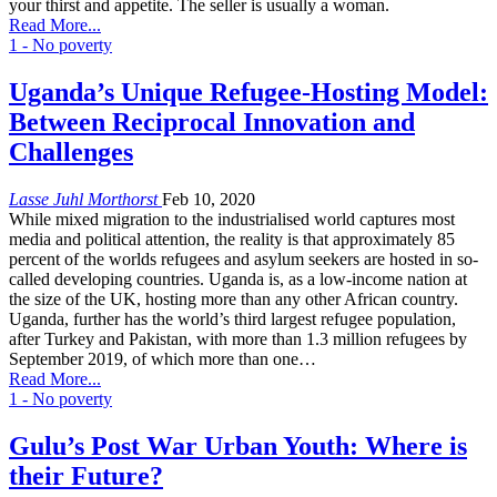
your thirst and appetite. The seller is usually a woman.
Read More...
1 - No poverty
Uganda’s Unique Refugee-Hosting Model:
Between Reciprocal Innovation and
Challenges
Lasse Juhl Morthorst
Feb 10, 2020
While mixed migration to the industrialised world captures most
media and political attention, the reality is that approximately 85
percent of the worlds refugees and asylum seekers are hosted in so-
called developing countries. Uganda is, as a low-income nation at
the size of the UK, hosting more than any other African country.
Uganda, further has the world’s third largest refugee population,
after Turkey and Pakistan, with more than 1.3 million refugees by
September 2019, of which more than one…
Read More...
1 - No poverty
Gulu’s Post War Urban Youth: Where is
their Future?