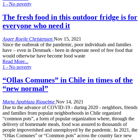
1 - No poverty
The fresh food in this outdoor fridge is for
everyone who need it
Asger Roejle Christensen
Nov 15, 2021
Since the outbreak of the pandemic, poor individuals and families
have – even in Denmark - been in desperate need of free food that
would otherwise have become food waste
Read More...
1 - No poverty
“Ollas Comunes” in Chile in times of the
“new normal”
Marta Apablaza Riquelme
Nov 14, 2021
Due to the advance of COVID-19 - during 2020 - neighbors, friends
and families from popular neighborhoods in Chile organized
“common pots”, a form of popular organization where, through the
delivery of homemade meals, food was assured to thousands of
people impoverished and unemployed by the pandemic. In 2021, the
“Ollas Comunes” or “Common pots” across the country face new