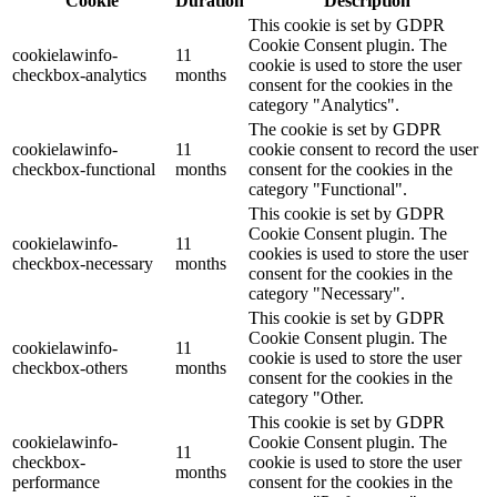
Cookie
Duration
Description
This cookie is set by GDPR
Cookie Consent plugin. The
cookielawinfo-
11
cookie is used to store the user
checkbox-analytics
months
consent for the cookies in the
category "Analytics".
The cookie is set by GDPR
cookielawinfo-
11
cookie consent to record the user
checkbox-functional
months
consent for the cookies in the
category "Functional".
This cookie is set by GDPR
Cookie Consent plugin. The
cookielawinfo-
11
cookies is used to store the user
checkbox-necessary
months
consent for the cookies in the
category "Necessary".
This cookie is set by GDPR
Cookie Consent plugin. The
cookielawinfo-
11
cookie is used to store the user
checkbox-others
months
consent for the cookies in the
category "Other.
This cookie is set by GDPR
cookielawinfo-
Cookie Consent plugin. The
11
checkbox-
cookie is used to store the user
months
performance
consent for the cookies in the