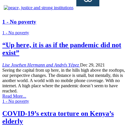
1 - No poverty
1 - No poverty
“Up here, it is as if the pandemic did not
exist”
Lise Josefsen Hermann and Andrés Yépez
Dec 29, 2021
Seeing the capital from up here, in the hills high above the rooftops,
our perspective changes. The distance is small, but mentally, this is
another world. A world with no mobile phone coverage. With no
internet. A high place where the pandemic doesn’t seem to have
reached.
Read More...
1 - No poverty
COVID-19’s extra torture on Kenya’s
elderly