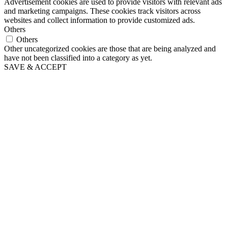
Advertisement cookies are used to provide visitors with relevant ads
and marketing campaigns. These cookies track visitors across
websites and collect information to provide customized ads.
Others
Others
Other uncategorized cookies are those that are being analyzed and
have not been classified into a category as yet.
SAVE & ACCEPT