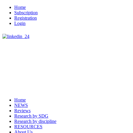
Home
Subscription
Registration
Login
Home
NEWS
Reviews
Research by SDG
Research by discipline
RESOURCES
About Us