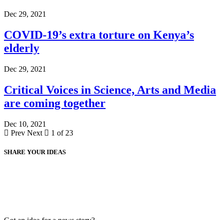
Dec 29, 2021
COVID-19’s extra torture on Kenya’s
elderly
Dec 29, 2021
Critical Voices in Science, Arts and Media
are coming together
Dec 10, 2021
Prev
Next
1 of 23
SHARE YOUR IDEAS