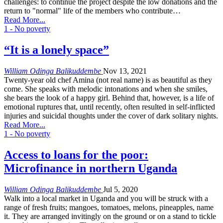
challenges: to continue the project despite the low donations and the
return to "normal" life of the members who contribute…
Read More...
1 - No poverty
“It is a lonely space”
William Odinga Balikuddembe
Nov 13, 2021
Twenty-year old chef Amina (not real name) is as beautiful as they
come. She speaks with melodic intonations and when she smiles,
she bears the look of a happy girl. Behind that, however, is a life of
emotional ruptures that, until recently, often resulted in self-inflicted
injuries and suicidal thoughts under the cover of dark solitary nights.
Read More...
1 - No poverty
Access to loans for the poor:
Microfinance in northern Uganda
William Odinga Balikuddembe
Jul 5, 2020
Walk into a local market in Uganda and you will be struck with a
range of fresh fruits; mangoes, tomatoes, melons, pineapples, name
it. They are arranged invitingly on the ground or on a stand to tickle