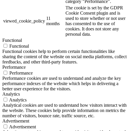
category "Performance".
The cookie is set by the GDPR
Cookie Consent plugin and is
11
used to store whether or not user
viewed_cookie_policy
months
has consented to the use of
cookies. It does not store any
personal data.
Functional
Functional
Functional cookies help to perform certain functionalities like
sharing the content of the website on social media platforms, collect
feedbacks, and other third-party features.
Performance
Performance
Performance cookies are used to understand and analyze the key
performance indexes of the website which helps in delivering a
better user experience for the visitors.
Analytics
Analytics
Analytical cookies are used to understand how visitors interact with
the website. These cookies help provide information on metrics the
number of visitors, bounce rate, traffic source, etc.
Advertisement
Advertisement