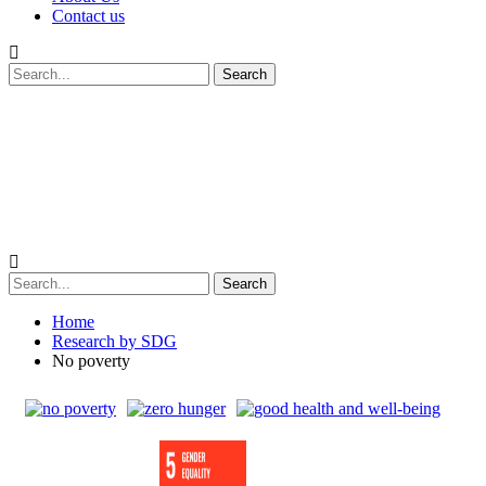
Contact us
Home
Research by SDG
No poverty