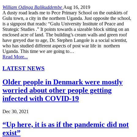
William Odinga Balikuddembe
Aug 16, 2019
A dusty road leads me to Pece Primary School on the outskirts of
Gulu town, a city in the northern Uganda. Just opposite the school,
is a signpost that reads: “Gulu University Institute of Peace and
Strategic Studies .” It points towards a sizeable block sitting on an
enclosed acre of land. The building’s cream walls and green roof
have greyed due to age, Dr. Stephen Langole is a social scientist,
who has studied different aspects of post war life in northern
Uganda. This time we are going to…
Read More...
LATEST NEWS
Older people in Denmark were mostly
worried about other people getting
infected with COVID-19
Dec 30, 2021
“Up here, it is as if the pandemic did not
exist”