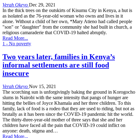
Verah Okeyo
Dec 29, 2021
In the thick trees on the outskirts of Kisumu City in Kenya, a hut is
as isolated as the 76-year-old woman who owns and lives in it
alone. Without a child of her own, *Mary Atieno had called people
"son" or "daughter" from the community she had built in church, a
religious camaraderie that COVID-19 halted abruptly.
Read More...
1 - No poverty
Two years later, families in Kenya’s
informal settlements are still food
insecure
Verah Okeyo
Nov 15, 2021
The scorching sun is unforgivingly baking the ground in Korogocho
slums in Nairobi with the same intensity that pangs of hunger are
hitting the bellies of Joyce Khamala and her three children. To this
family, lack of food is a rodeo that they are used to riding, but not as
brutally as it has been since the COVID-19 pandemic hit the world.
The thirty-three-year-old mother of three says that she and her
children have faced all the pain that COVID-19 could inflict on
anyone: death, stigma and…
Read More...