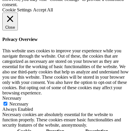
consent.
Cookie Settings
Accept All
Close
Privacy Overview
This website uses cookies to improve your experience while you
navigate through the website. Out of these, the cookies that are
categorized as necessary are stored on your browser as they are
essential for the working of basic functionalities of the website. We
also use third-party cookies that help us analyze and understand how
you use this website. These cookies will be stored in your browser
only with your consent. You also have the option to opt-out of these
cookies. But opting out of some of these cookies may affect your
browsing experience.
Necessary
Necessary
Always Enabled
Necessary cookies are absolutely essential for the website to
function properly. These cookies ensure basic functionalities and
security features of the website, anonymously.