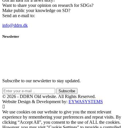
Got an idea for a news story?
Want to share your opinion on research for SDGs?
Make public your knowledge on SD?
Send an e-mail to:
info@ddrn.dk
Newsletter
Subscribe to our newsletter to stay updated.
Subscribe
© 2026 - DDRN Old website. All Rights Reserved.
Website Design & Development by:
EYWASYSTEMS
We use cookies on our website to give you the most relevant
experience by remembering your preferences and repeat visits. By
clicking “Accept All”, you consent to the use of ALL the cookies.
However, you may visit "Cookie Settings" to provide a controlled